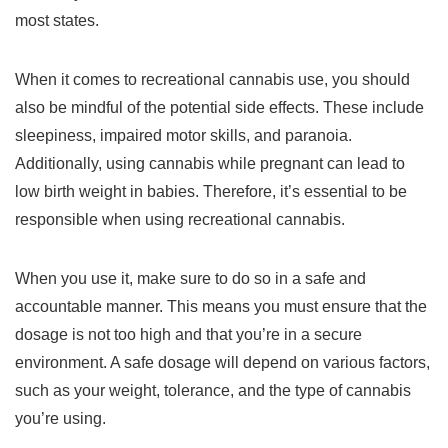
most states.
When it comes to recreational cannabis use, you should
also be mindful of the potential side effects. These include
sleepiness, impaired motor skills, and paranoia.
Additionally, using cannabis while pregnant can lead to
low birth weight in babies. Therefore, it’s essential to be
responsible when using recreational cannabis.
When you use it, make sure to do so in a safe and
accountable manner. This means you must ensure that the
dosage is not too high and that you’re in a secure
environment. A safe dosage will depend on various factors,
such as your weight, tolerance, and the type of cannabis
you’re using.