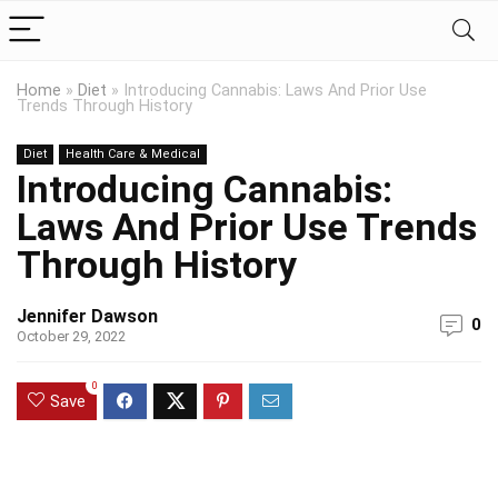
Home
»
Diet
»
Introducing Cannabis: Laws And Prior Use
Trends Through History
Diet
Health Care & Medical
Introducing Cannabis:
Laws And Prior Use Trends
Through History
Jennifer Dawson
0
October 29, 2022
0
Save