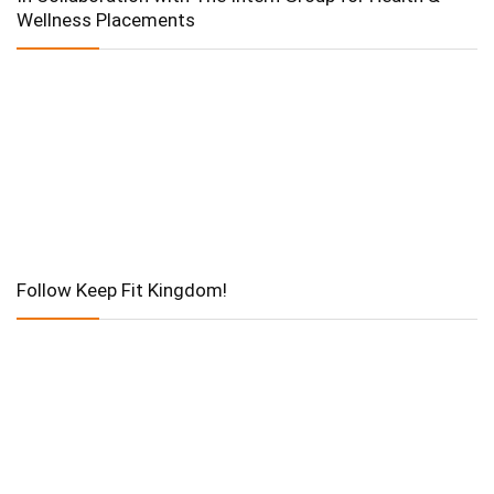
Wellness Placements
Follow Keep Fit Kingdom!