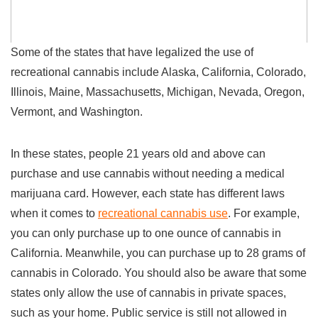
Some of the states that have legalized the use of
recreational cannabis include Alaska, California, Colorado,
Illinois, Maine, Massachusetts, Michigan, Nevada, Oregon,
Vermont, and Washington.
In these states, people 21 years old and above can
purchase and use cannabis without needing a medical
marijuana card. However, each state has different laws
when it comes to
recreational cannabis use
. For example,
you can only purchase up to one ounce of cannabis in
California. Meanwhile, you can purchase up to 28 grams of
cannabis in Colorado. You should also be aware that some
states only allow the use of cannabis in private spaces,
such as your home. Public service is still not allowed in