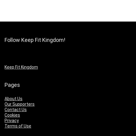
Follow Keep Fit Kingdom!
Keep Fit Kingdom
Pages
About Us
Our Supporters
Contact Us
Cookies
Privacy
Terms of Use