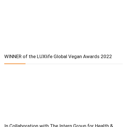
WINNER of the LUXlife Global Vegan Awards 2022
In Collaboration with The Intern Group for Health &