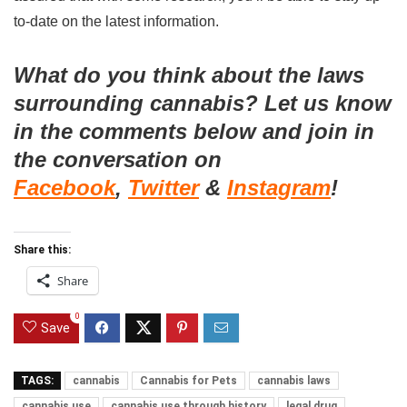
to-date on the latest information.
What do you think about the laws
surrounding cannabis? Let us know
in the comments below and join in
the conversation on
Facebook
,
Twitter
&
Instagram
!
Share this:
Share
0
Save
TAGS:
cannabis
Cannabis for Pets
cannabis laws
cannabis use
cannabis use through history
legal drug