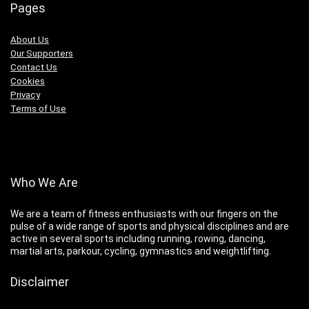
Pages
About Us
Our Supporters
Contact Us
Cookies
Privacy
Terms of Use
Who We Are
We are a team of fitness enthusiasts with our fingers on the
pulse of a wide range of sports and physical disciplines and are
active in several sports including running, rowing, dancing,
martial arts, parkour, cycling, gymnastics and weightlifting.
Disclaimer