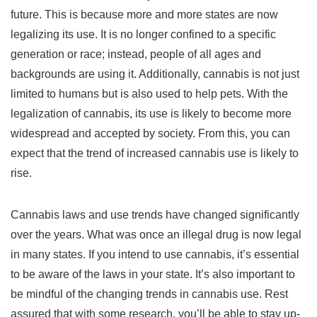
future. This is because more and more states are now
legalizing its use. It is no longer confined to a specific
generation or race; instead, people of all ages and
backgrounds are using it. Additionally, cannabis is not just
limited to humans but is also used to help pets. With the
legalization of cannabis, its use is likely to become more
widespread and accepted by society. From this, you can
expect that the trend of increased cannabis use is likely to
rise.
Cannabis laws and use trends have changed significantly
over the years. What was once an illegal drug is now legal
in many states. If you intend to use cannabis, it’s essential
to be aware of the laws in your state. It’s also important to
be mindful of the changing trends in cannabis use. Rest
assured that with some research, you’ll be able to stay up-