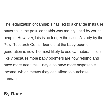
The legalization of cannabis has led to a change in its use
patterns. In the past, cannabis was mainly used by young
people. However, this is no longer the case. A study by the
Pew Research Center found that the baby boomer
generation is now the most likely to use cannabis. This is
likely because more baby boomers are now retiring and
have more free time. They also have more disposable
income, which means they can afford to purchase
cannabis.
By Race