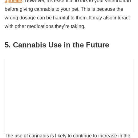
appetite
. However, it’s essential to talk to your veterinarian
before giving cannabis to your pet. This is because the
wrong dosage can be harmful to them. It may also interact
with other medications they’re taking.
5. Cannabis Use in the Future
The use of cannabis is likely to continue to increase in the