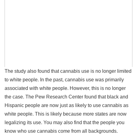
The study also found that cannabis use is no longer limited
to white people. In the past, cannabis use was primarily
associated with white people. However, this is no longer
the case. The Pew Research Center found that black and
Hispanic people are now just as likely to use cannabis as
white people. This is likely because more states are now
legalizing its use. You may also find that the people you
know who use cannabis come from all backgrounds.