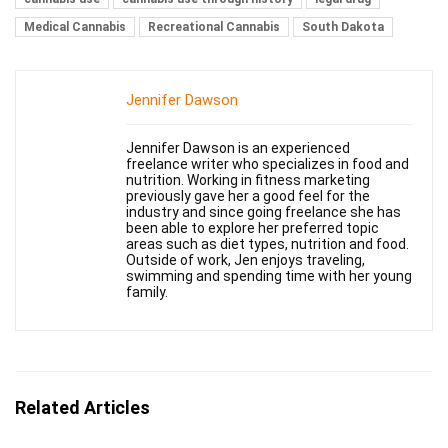
Medical Cannabis
Recreational Cannabis
South Dakota
Jennifer Dawson
Jennifer Dawson is an experienced
freelance writer who specializes in food and
nutrition. Working in fitness marketing
previously gave her a good feel for the
industry and since going freelance she has
been able to explore her preferred topic
areas such as diet types, nutrition and food.
Outside of work, Jen enjoys traveling,
swimming and spending time with her young
family.
Related Articles