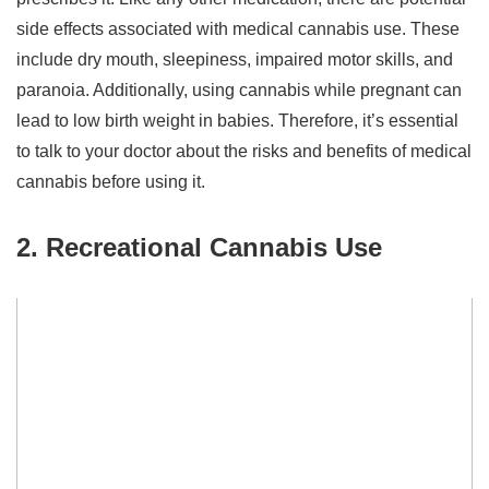
side effects associated with medical cannabis use. These
include dry mouth, sleepiness, impaired motor skills, and
paranoia. Additionally, using cannabis while pregnant can
lead to low birth weight in babies. Therefore, it’s essential
to talk to your doctor about the risks and benefits of medical
cannabis before using it.
2. Recreational Cannabis Use