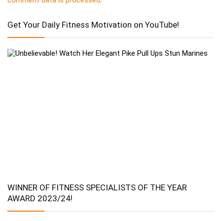
Get Your Daily Fitness Motivation on YouTube!
WINNER OF FITNESS SPECIALISTS OF THE YEAR
AWARD 2023/24!