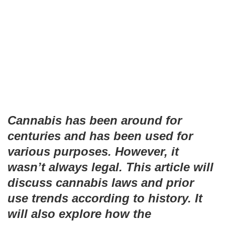
Cannabis has been around for
centuries and has been used for
various purposes. However, it
wasn’t always legal. This article will
discuss cannabis laws and prior
use trends according to history. It
will also explore how the