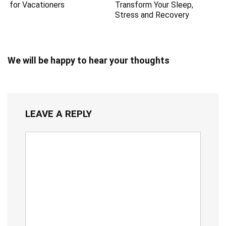
for Vacationers
Transform Your Sleep,
Stress and Recovery
We will be happy to hear your thoughts
LEAVE A REPLY