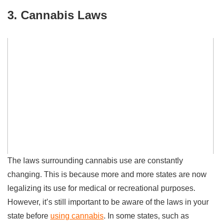
3. Cannabis Laws
The laws surrounding cannabis use are constantly
changing. This is because more and more states are now
legalizing its use for medical or recreational purposes.
However, it’s still important to be aware of the laws in your
state before
using cannabis
. In some states, such as