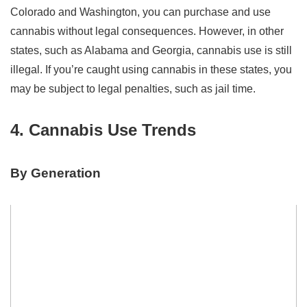
Colorado and Washington, you can purchase and use
cannabis without legal consequences. However, in other
states, such as Alabama and Georgia, cannabis use is still
illegal. If you’re caught using cannabis in these states, you
may be subject to legal penalties, such as jail time.
4. Cannabis Use Trends
By Generation