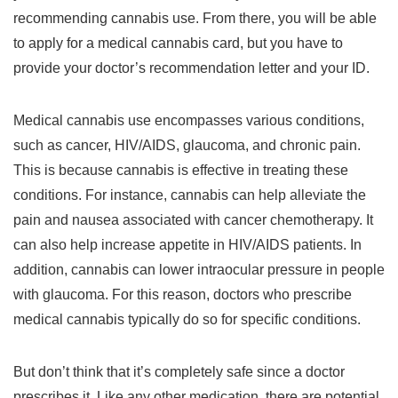
recommending cannabis use. From there, you will be able
to apply for a medical cannabis card, but you have to
provide your doctor’s recommendation letter and your ID.
Medical cannabis use encompasses various conditions,
such as cancer, HIV/AIDS, glaucoma, and chronic pain.
This is because cannabis is effective in treating these
conditions. For instance, cannabis can help alleviate the
pain and nausea associated with cancer chemotherapy. It
can also help increase appetite in HIV/AIDS patients. In
addition, cannabis can lower intraocular pressure in people
with glaucoma. For this reason, doctors who prescribe
medical cannabis typically do so for specific conditions.
But don’t think that it’s completely safe since a doctor
prescribes it. Like any other medication, there are potential