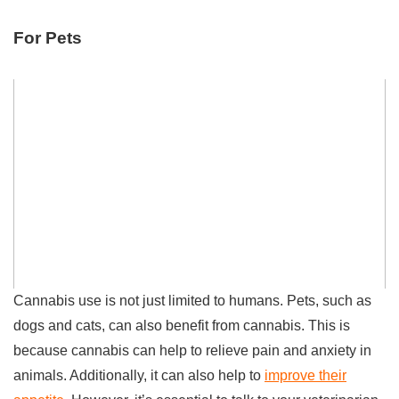
For Pets
Cannabis use is not just limited to humans. Pets, such as
dogs and cats, can also benefit from cannabis. This is
because cannabis can help to relieve pain and anxiety in
animals. Additionally, it can also help to
improve their