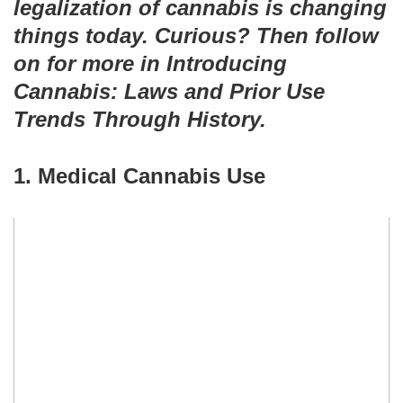
legalization of cannabis is changing
things today. Curious? Then follow
on for more in Introducing
Cannabis: Laws and Prior Use
Trends Through History.
1. Medical Cannabis Use