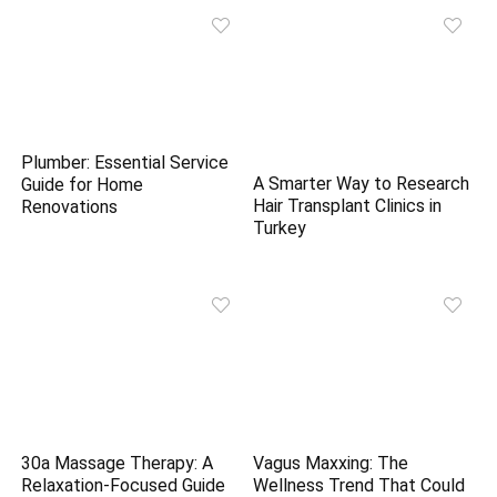
Plumber: Essential Service
A Smarter Way to Research
Guide for Home
Hair Transplant Clinics in
Renovations
Turkey
30a Massage Therapy: A
Vagus Maxxing: The
Relaxation-Focused Guide
Wellness Trend That Could