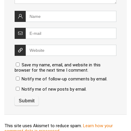
Save my name, email, and website in this
browser for the next time I comment.
Notify me of follow-up comments by email.
Notify me of new posts by email.
This site uses Akismet to reduce spam.
Learn how your
comment data is processed
.