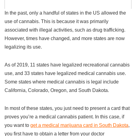
In the past, only a handful of states in the US allowed the
use of cannabis. This is because it was primarily
associated with illegal activities, such as drug trafficking.
However, times have changed, and more states are now
legalizing its use.
As of 2019, 11 states have legalized recreational cannabis
use, and 33 states have legalized medical cannabis use.
Some states where medical cannabis is legal include
California, Colorado, Oregon, and South Dakota.
In most of these states, you just need to present a card that
proves you’re a medical cannabis patient. In this case, if
you want to
get a medical marijuana card in South Dakota
,
you first have to obtain a letter from your doctor