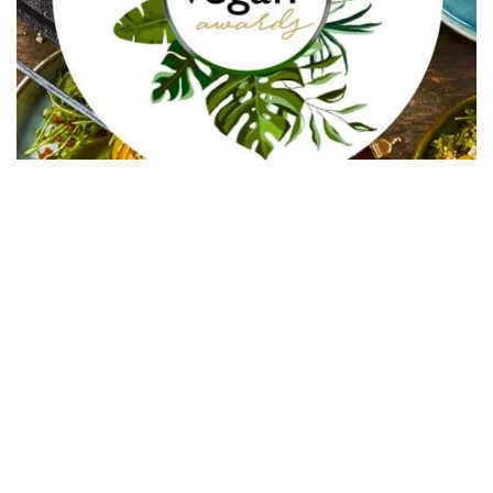
In Collaboration with The Intern Group for Health &
Wellness Placements