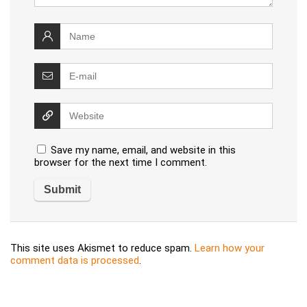
Save my name, email, and website in this
browser for the next time I comment.
This site uses Akismet to reduce spam.
Learn how your
comment data is processed
.