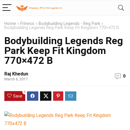
Home
»
Fitness
»
Bodybuilding Legends - Reg Park
»
Bodybuilding Legends Reg Park Keep Fit Kingdom 770×472 B
Bodybuilding Legends Reg
Park Keep Fit Kingdom
770×472 B
Raj Khedun
0
March 6, 2017
0
Save