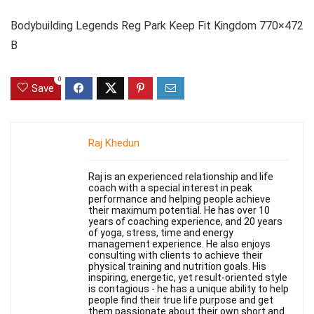
Bodybuilding Legends Reg Park Keep Fit Kingdom 770×472
B
0
Save
Raj Khedun
Raj is an experienced relationship and life
coach with a special interest in peak
performance and helping people achieve
their maximum potential. He has over 10
years of coaching experience, and 20 years
of yoga, stress, time and energy
management experience. He also enjoys
consulting with clients to achieve their
physical training and nutrition goals. His
inspiring, energetic, yet result-oriented style
is contagious - he has a unique ability to help
people find their true life purpose and get
them passionate about their own short and