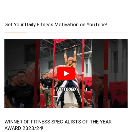
Get Your Daily Fitness Motivation on YouTube!
WINNER OF FITNESS SPECIALISTS OF THE YEAR
AWARD 2023/24!