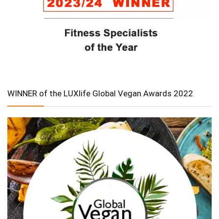
WINNER of the LUXlife Global Vegan Awards 2022