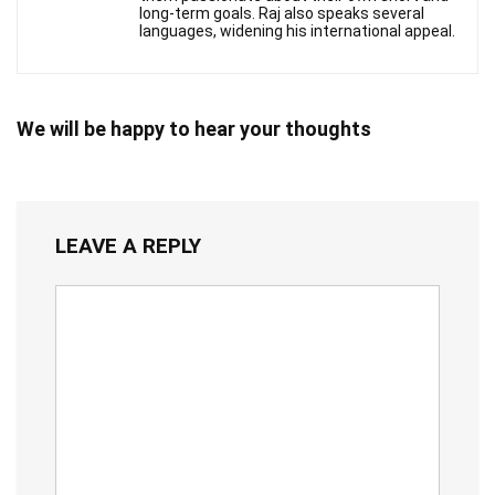
long-term goals. Raj also speaks several
languages, widening his international appeal.
We will be happy to hear your thoughts
LEAVE A REPLY