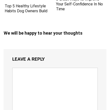
Your Self-Confidence In No
Top 5 Healthy Lifestyle
Time
Habits Dog Owners Build
We will be happy to hear your thoughts
LEAVE A REPLY