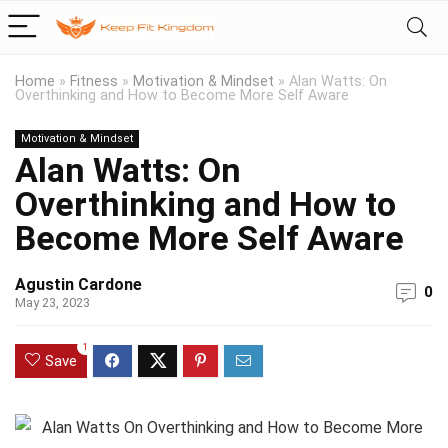
Home
»
Fitness
»
Motivation & Mindset
»
Alan Watts: On
Overthinking and How to Become More Self Aware
Motivation & Mindset
Alan Watts: On
Overthinking and How to
Become More Self Aware
Agustin Cardone
0
May 23, 2023
1
Save