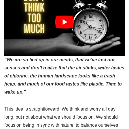
“We are so tied up in our minds, that we’ve lost our
senses and don’t realize that the air stinks, water tastes
of chlorine, the human landscape looks like a trash
heap, and much of our food tastes like plastic. Time to
wake up.”
This idea is straightforward. We think and worry all day
long, but not about what we should focus on. We should
focus on being in sync with nature, to balance ourselves