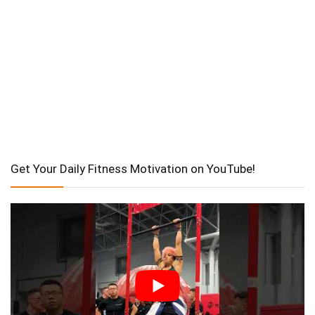
Get Your Daily Fitness Motivation on YouTube!