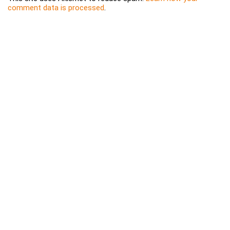
comment data is processed
.