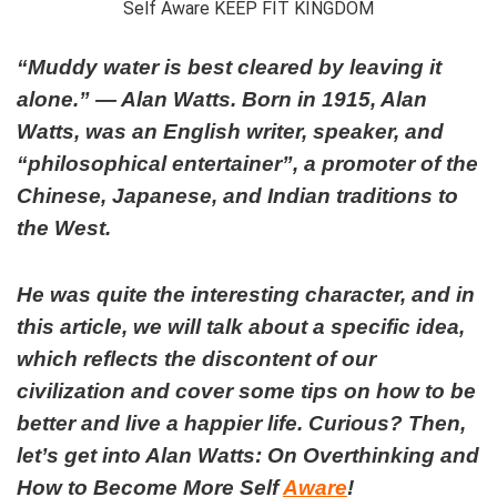
“Muddy water is best cleared by leaving it
alone.” ― Alan Watts.
Born in 1915, Alan
Watts, was an English writer, speaker, and
“philosophical entertainer”, a promoter of the
Chinese, Japanese, and Indian traditions to
the West.
He was quite the interesting character, and in
this article, we will talk about a specific idea,
which reflects the discontent of our
civilization and cover some tips on how to be
better and live a happier life. Curious? Then,
let’s get into Alan Watts: On Overthinking and
How to Become More Self
Aware
!