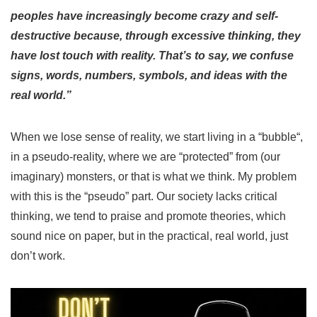
peoples have increasingly become crazy and self-
destructive because, through excessive thinking, they
have lost touch with reality. That’s to say, we confuse
signs, words, numbers, symbols, and ideas with the
real world.”
When we lose sense of reality, we start living in a “
bubble
“,
in a pseudo-reality, where we are “
protected
” from (our
imaginary) monsters, or that is what we think.
My problem
with this is the “
pseudo
” part. Our society lacks critical
thinking, we tend to praise and promote theories, which
sound nice on paper, but in the practical, real world, just
don’t work.