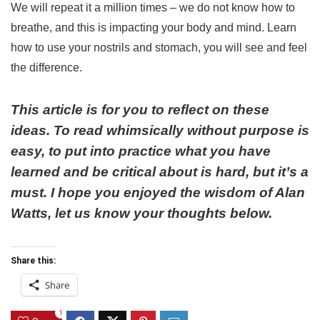
We will repeat it a million times – we do not know how to
breathe, and this is impacting your body and mind. Learn
how to use your nostrils and stomach, you will see and feel
the difference.
This article is for you to reflect on these
ideas. To read whimsically without purpose is
easy, to put into practice what you have
learned and be critical about is hard, but it’s a
must.
I hope you enjoyed the wisdom of Alan
Watts, let us know your thoughts below.
Share this:
Share
1