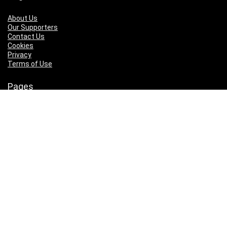
About Us
Our Supporters
Contact Us
Cookies
Privacy
Terms of Use
Pages
About Us
Our Supporters
Contact Us
Cookies
Privacy
Terms of Use
Who We Are