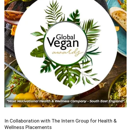
In Collaboration with The Intern Group for Health &
Wellness Placements