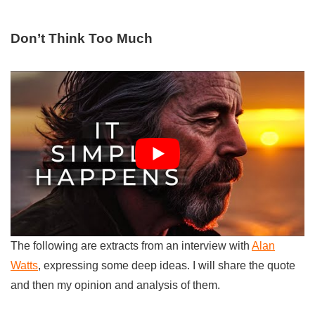
Don’t Think Too Much
The following are extracts from an interview with
Alan
Watts
, expressing some deep ideas. I will share the quote
and then my opinion and analysis of them.