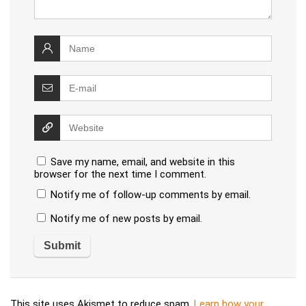
Save my name, email, and website in this
browser for the next time I comment.
Notify me of follow-up comments by email.
Notify me of new posts by email.
This site uses Akismet to reduce spam.
Learn how your