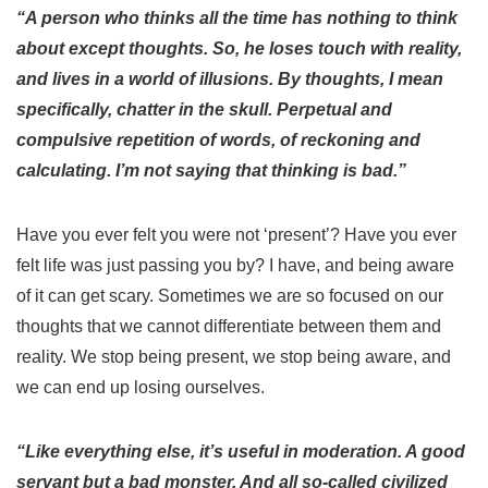
“A person who thinks all the time has nothing to think
about except thoughts. So, he loses touch with reality,
and lives in a world of illusions. By thoughts, I mean
specifically, chatter in the skull. Perpetual and
compulsive repetition of words, of reckoning and
calculating. I’m not saying that thinking is bad.”
Have you ever felt you were not ‘present’? Have you ever
felt life was just passing you by? I have, and being aware
of it can get scary.
Sometimes we are so focused on our
thoughts that we cannot differentiate between them and
reality. We stop being present, we stop being aware, and
we can end up losing ourselves.
“Like everything else, it’s useful in moderation. A good
servant but a bad monster. And all so-called civilized