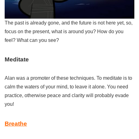
The past is already gone, and the future is not here yet, so,
focus on the present, what is around you? How do you
feel? What can you see?
Meditate
Alan was a promoter of these techniques. To meditate is to
calm the waters of your mind, to leave it alone. You need
practice, otherwise peace and clarity will probably evade
you!
Breathe