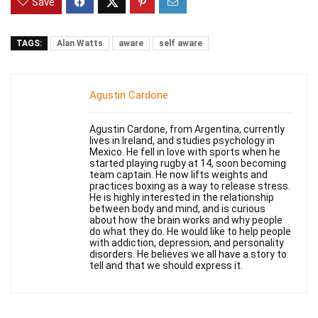
Save
TAGS:
Alan Watts
aware
self aware
Agustin Cardone
Agustin Cardone, from Argentina, currently
lives in Ireland, and studies psychology in
Mexico. He fell in love with sports when he
started playing rugby at 14, soon becoming
team captain. He now lifts weights and
practices boxing as a way to release stress.
He is highly interested in the relationship
between body and mind, and is curious
about how the brain works and why people
do what they do. He would like to help people
with addiction, depression, and personality
disorders. He believes we all have a story to
tell and that we should express it.