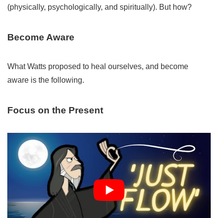
(physically, psychologically, and spiritually). But how?
Become Aware
What Watts proposed to heal ourselves, and become
aware is the following.
Focus on the Present