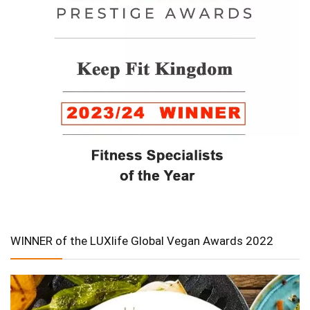
WINNER of the LUXlife Global Vegan Awards 2022