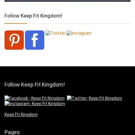
Follow Keep Fit Kingdom!
Follow Keep Fit Kingdom!
Keep Fit Kingdom
Pages