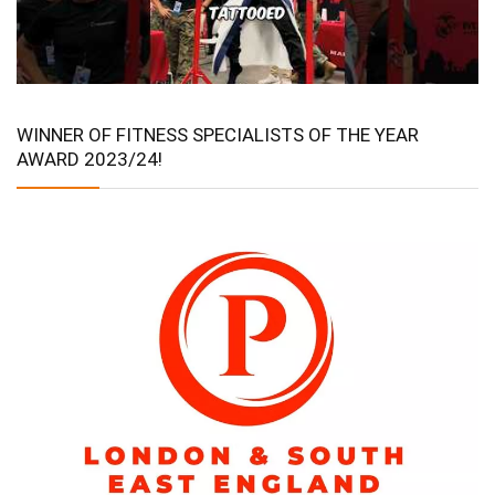
WINNER OF FITNESS SPECIALISTS OF THE YEAR
AWARD 2023/24!