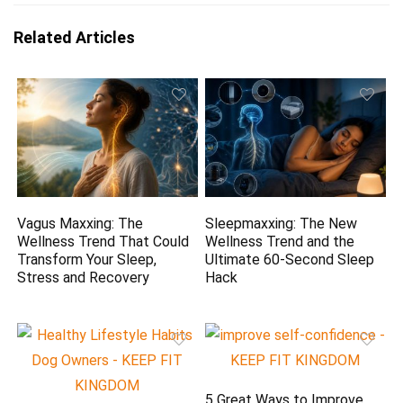
Related Articles
Vagus Maxxing: The
Sleepmaxxing: The New
Wellness Trend That Could
Wellness Trend and the
Transform Your Sleep,
Ultimate 60-Second Sleep
Stress and Recovery
Hack
5 Great Ways to Improve