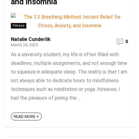
and Insomnia
Fitness
Natalie Cunderlik
0
March 24, 2025
As a university student, my life is often filled with
deadlines, multiple assignments, and not enough time
to squeeze in adequate sleep. The reality is that I am
not always able to dedicate hours to mindfulness
techniques such as meditation or yoga. However, I
had the pleasure of joining the ...
READ MORE +