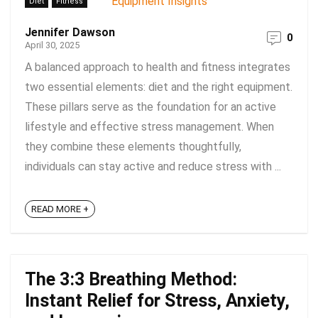
Diet
Fitness
Jennifer Dawson
0
April 30, 2025
A balanced approach to health and fitness integrates
two essential elements: diet and the right equipment.
These pillars serve as the foundation for an active
lifestyle and effective stress management. When
they combine these elements thoughtfully,
individuals can stay active and reduce stress with ...
READ MORE +
The 3:3 Breathing Method:
Instant Relief for Stress, Anxiety,