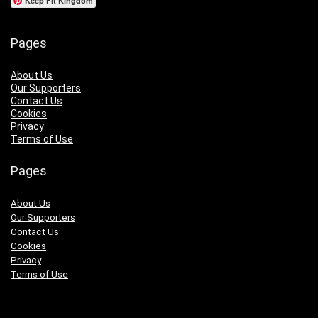
Keep Fit Kingdom
Pages
About Us
Our Supporters
Contact Us
Cookies
Privacy
Terms of Use
Pages
About Us
Our Supporters
Contact Us
Cookies
Privacy
Terms of Use