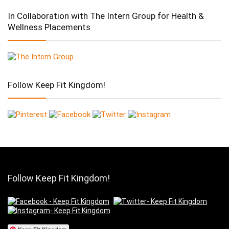
In Collaboration with The Intern Group for Health &
Wellness Placements
Follow Keep Fit Kingdom!
Follow Keep Fit Kingdom!