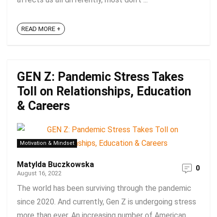
READ MORE +
GEN Z: Pandemic Stress Takes
Toll on Relationships, Education
& Careers
Motivation & Mindset
Matylda Buczkowska
0
August 16, 2022
The world has been surviving through the pandemic
since 2020. And currently, Gen Z is undergoing stress
more than ever. An increasing number of American