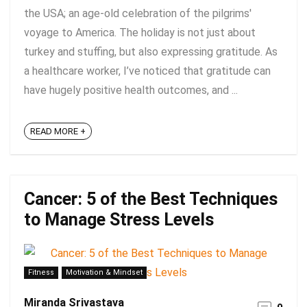
the USA; an age-old celebration of the pilgrims'
voyage to America. The holiday is not just about
turkey and stuffing, but also expressing gratitude. As
a healthcare worker, I’ve noticed that gratitude can
have hugely positive health outcomes, and ...
READ MORE +
Cancer: 5 of the Best Techniques
to Manage Stress Levels
Fitness
Motivation & Mindset
Miranda Srivastava