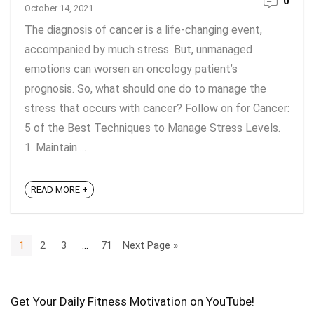
0
October 14, 2021
The diagnosis of cancer is a life-changing event,
accompanied by much stress. But, unmanaged
emotions can worsen an oncology patient’s
prognosis. So, what should one do to manage the
stress that occurs with cancer? Follow on for Cancer:
5 of the Best Techniques to Manage Stress Levels.
1. Maintain ...
READ MORE +
1
2
3
…
71
Next Page »
Get Your Daily Fitness Motivation on YouTube!