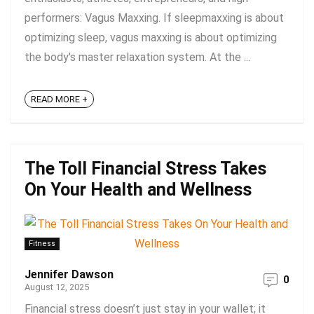
performers: Vagus Maxxing. If sleepmaxxing is about
optimizing sleep, vagus maxxing is about optimizing
the body's master relaxation system. At the ...
READ MORE +
The Toll Financial Stress Takes
On Your Health and Wellness
Fitness
Jennifer Dawson
0
August 12, 2025
Financial stress doesn’t just stay in your wallet; it