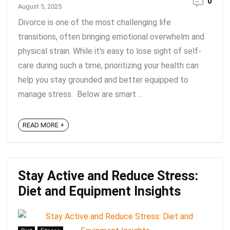
0
August 5, 2025
Divorce is one of the most challenging life
transitions, often bringing emotional overwhelm and
physical strain. While it’s easy to lose sight of self-
care during such a time, prioritizing your health can
help you stay grounded and better equipped to
manage stress. Below are smart ...
READ MORE +
Stay Active and Reduce Stress:
Diet and Equipment Insights