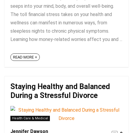
seeps into your mind, body, and overall well-being.
The toll financial stress takes on your health and
wellness can manifest in numerous ways, from
sleepless nights to chronic physical symptoms.
Learning how money-related worries affect you and ...
READ MORE +
Staying Healthy and Balanced
During a Stressful Divorce
Health Care & Medical
Jennifer Dawson