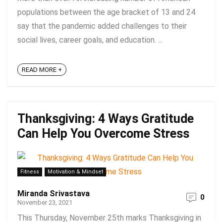
populations between the age bracket of 13 and 24
say that the pandemic added challenges to their
social lives, career goals, and education. ...
READ MORE +
Thanksgiving: 4 Ways Gratitude
Can Help You Overcome Stress
Fitness
Motivation & Mindset
Miranda Srivastava
0
November 23, 2021
This Thursday, November 25th marks Thanksgiving in