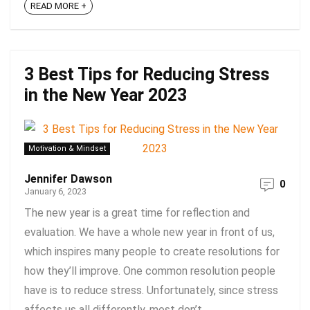
READ MORE +
3 Best Tips for Reducing Stress
in the New Year 2023
Motivation & Mindset
Jennifer Dawson
0
January 6, 2023
The new year is a great time for reflection and
evaluation. We have a whole new year in front of us,
which inspires many people to create resolutions for
how they’ll improve. One common resolution people
have is to reduce stress. Unfortunately, since stress
affects us all differently, most don’t ...