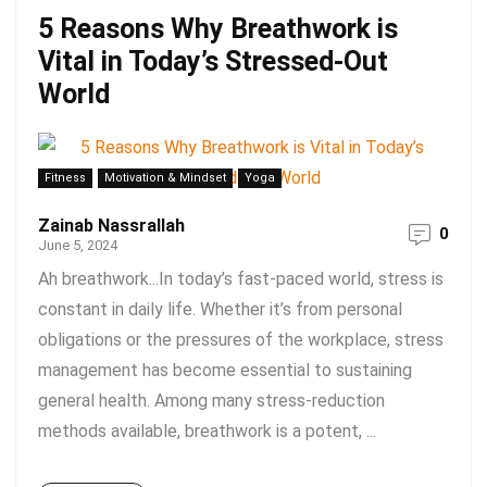
5 Reasons Why Breathwork is
Vital in Today’s Stressed-Out
World
Fitness
Motivation & Mindset
Yoga
Zainab Nassrallah
0
June 5, 2024
Ah breathwork...In today’s fast-paced world, stress is
constant in daily life. Whether it’s from personal
obligations or the pressures of the workplace, stress
management has become essential to sustaining
general health. Among many stress-reduction
methods available, breathwork is a potent, ...