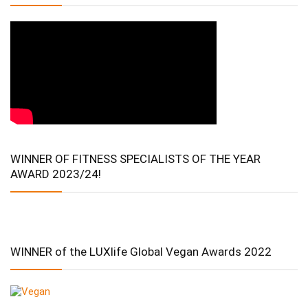
WINNER OF FITNESS SPECIALISTS OF THE YEAR
AWARD 2023/24!
WINNER of the LUXlife Global Vegan Awards 2022