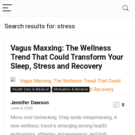
Search results for:
stress
Vagus Maxxing: The Wellness
Trend That Could Transform Your
Sleep, Stress and Recovery
Health Care & Medical
Motivation & Mindset
Jennifer Dawson
0
June 4, 2026
Move over biohacking. Step aside sleepmaxxing. A
new wellness trend is emerging among health
enthusiasts, athletes, entrepreneurs, and high