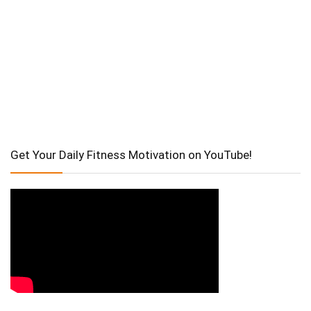
Get Your Daily Fitness Motivation on YouTube!