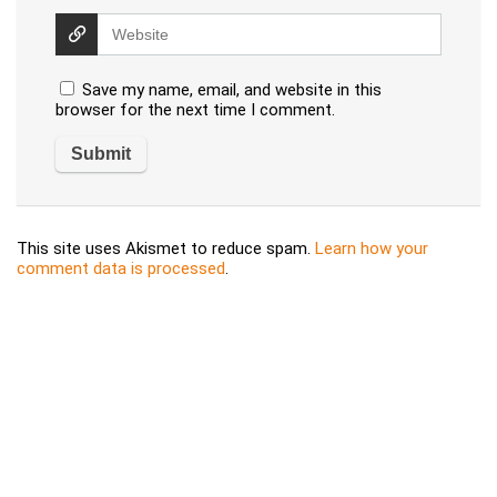
Save my name, email, and website in this
browser for the next time I comment.
This site uses Akismet to reduce spam.
Learn how your
comment data is processed
.