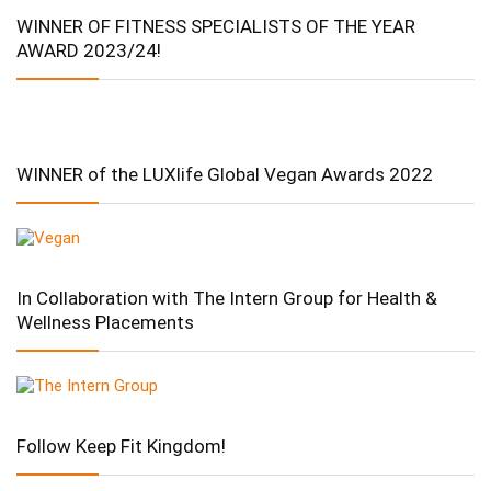
WINNER OF FITNESS SPECIALISTS OF THE YEAR
AWARD 2023/24!
WINNER of the LUXlife Global Vegan Awards 2022
In Collaboration with The Intern Group for Health &
Wellness Placements
Follow Keep Fit Kingdom!