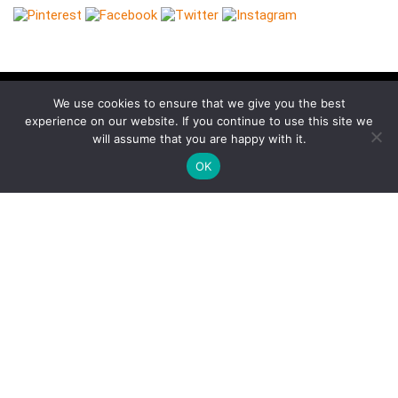
We use cookies to ensure that we give you the best
experience on our website. If you continue to use this site we
Follow Keep Fit Kingdom!
will assume that you are happy with it.
OK
Keep Fit Kingdom
Pages
About Us
Our Supporters
Contact Us
Cookies
Privacy
Terms of Use