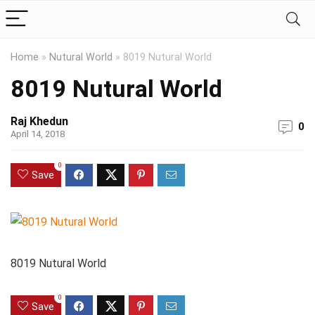
Home
»
Nutural World
»
8019 Nutural World
8019 Nutural World
Raj Khedun
0
April 14, 2018
0
Save
8019 Nutural World
0
Save