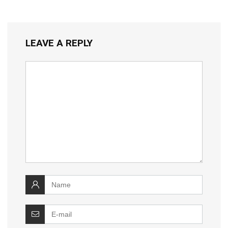
LEAVE A REPLY