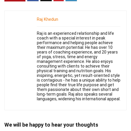
Raj Khedun
Raj is an experienced relationship and life
coach with a special interest in peak
performance and helping people achieve
their maximum potential. He has over 10
years of coaching experience, and 20 years
of yoga, stress, time and energy
management experience. He also enjoys
consulting with clients to achieve their
physical training and nutrition goals. His
inspiring, energetic, yet result-oriented style
is contagious - he has a unique ability to help
people find their true life purpose and get
them passionate about their own short and
long-term goals. Raj also speaks several
languages, widening his international appeal.
We will be happy to hear your thoughts