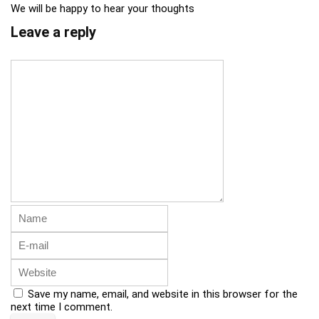
We will be happy to hear your thoughts
Leave a reply
Save my name, email, and website in this browser for the
next time I comment.