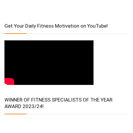
Get Your Daily Fitness Motivation on YouTube!
WINNER OF FITNESS SPECIALISTS OF THE YEAR
AWARD 2023/24!