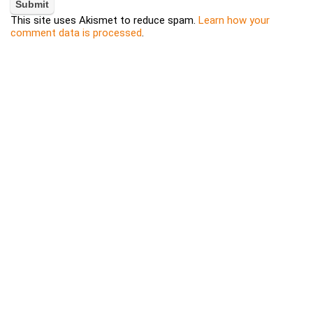
This site uses Akismet to reduce spam.
Learn how your
comment data is processed
.