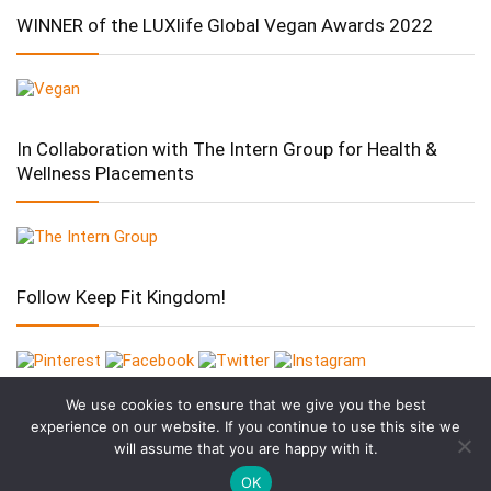
WINNER of the LUXlife Global Vegan Awards 2022
In Collaboration with The Intern Group for Health &
Wellness Placements
Follow Keep Fit Kingdom!
We use cookies to ensure that we give you the best
experience on our website. If you continue to use this site we
will assume that you are happy with it.
OK