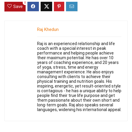
0
Save
Raj Khedun
Raj is an experienced relationship and life
coach with a special interest in peak
performance and helping people achieve
their maximum potential. He has over 10
years of coaching experience, and 20 years
of yoga, stress, time and energy
management experience. He also enjoys
consulting with clients to achieve their
physical training and nutrition goals. His
inspiring, energetic, yet result-oriented style
is contagious - he has a unique ability to help
people find their true life purpose and get
them passionate about their own short and
long-term goals. Raj also speaks several
languages, widening his international appeal.