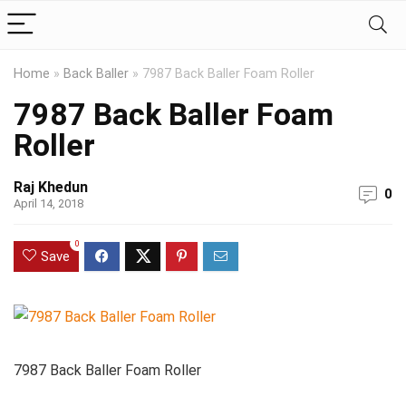
Home
»
Back Baller
»
7987 Back Baller Foam Roller
7987 Back Baller Foam
Roller
Raj Khedun
0
April 14, 2018
0
Save
7987 Back Baller Foam Roller