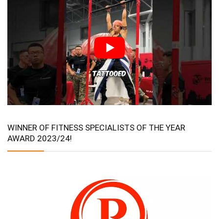
WINNER OF FITNESS SPECIALISTS OF THE YEAR
AWARD 2023/24!