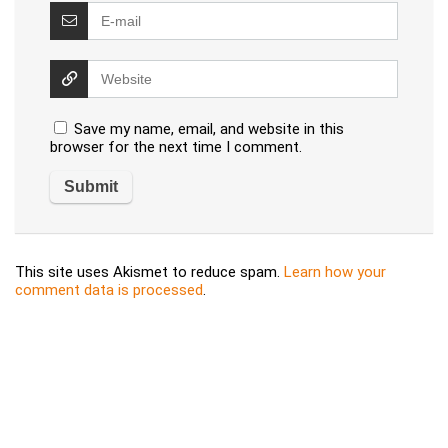
Save my name, email, and website in this
browser for the next time I comment.
This site uses Akismet to reduce spam.
Learn how your
comment data is processed
.