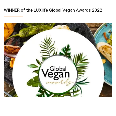
WINNER of the LUXlife Global Vegan Awards 2022