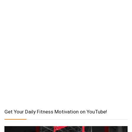
Get Your Daily Fitness Motivation on YouTube!