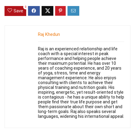
0
Save
Raj Khedun
Raj is an experienced relationship and life
coach with a special interest in peak
performance and helping people achieve
their maximum potential. He has over 10
years of coaching experience, and 20 years
of yoga, stress, time and energy
management experience. He also enjoys
consulting with clients to achieve their
physical training and nutrition goals. His
inspiring, energetic, yet result-oriented style
is contagious - he has a unique ability to help
people find their true life purpose and get
them passionate about their own short and
long-term goals. Raj also speaks several
languages, widening his international appeal.