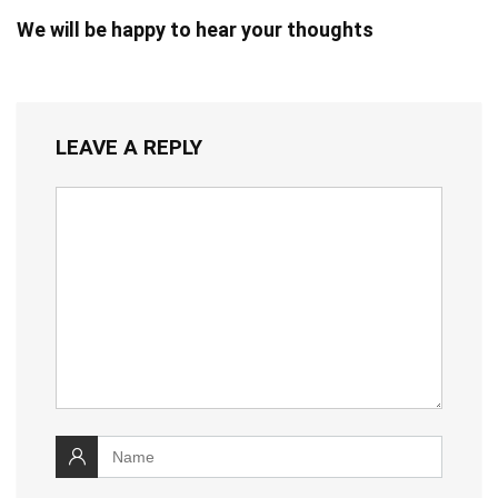
We will be happy to hear your thoughts
LEAVE A REPLY