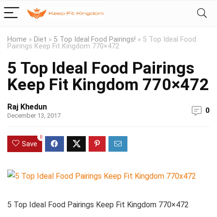
Home
»
Diet
»
5 Top Ideal Food Pairings!
»
5 Top Ideal Food
Pairings Keep Fit Kingdom 770×472
5 Top Ideal Food Pairings
Keep Fit Kingdom 770×472
Raj Khedun
0
December 13, 2017
0
Save
5 Top Ideal Food Pairings Keep Fit Kingdom 770×472