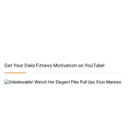
Get Your Daily Fitness Motivation on YouTube!