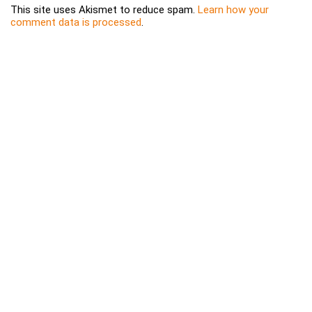
This site uses Akismet to reduce spam.
Learn how your
comment data is processed
.