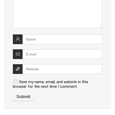
Save my name, email, and website in this
browser for the next time I comment.