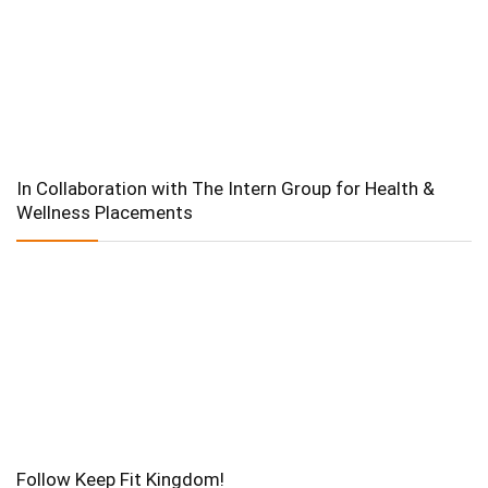
In Collaboration with The Intern Group for Health &
Wellness Placements
Follow Keep Fit Kingdom!