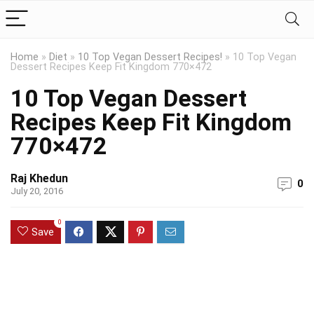
Home
»
Diet
»
10 Top Vegan Dessert Recipes!
»
10 Top Vegan
Dessert Recipes Keep Fit Kingdom 770×472
10 Top Vegan Dessert
Recipes Keep Fit Kingdom
770×472
Raj Khedun
0
July 20, 2016
0
Save