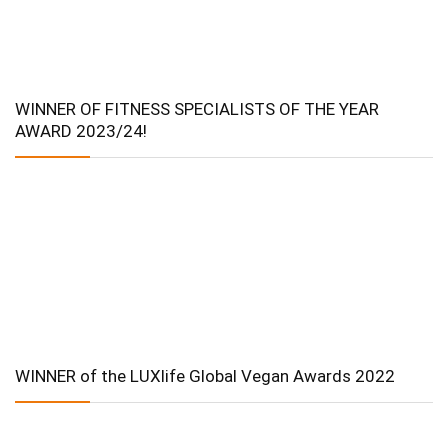
WINNER OF FITNESS SPECIALISTS OF THE YEAR
AWARD 2023/24!
WINNER of the LUXlife Global Vegan Awards 2022