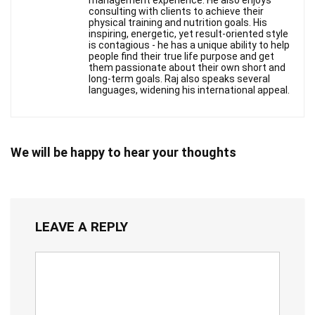
management experience. He also enjoys
consulting with clients to achieve their
physical training and nutrition goals. His
inspiring, energetic, yet result-oriented style
is contagious - he has a unique ability to help
people find their true life purpose and get
them passionate about their own short and
long-term goals. Raj also speaks several
languages, widening his international appeal.
We will be happy to hear your thoughts
LEAVE A REPLY