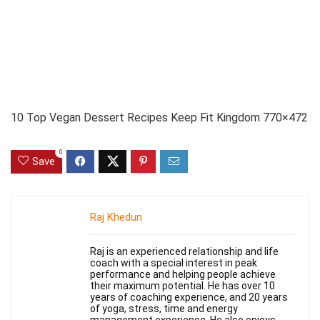
10 Top Vegan Dessert Recipes Keep Fit Kingdom 770×472
0
Save
Raj Khedun
Raj is an experienced relationship and life
coach with a special interest in peak
performance and helping people achieve
their maximum potential. He has over 10
years of coaching experience, and 20 years
of yoga, stress, time and energy