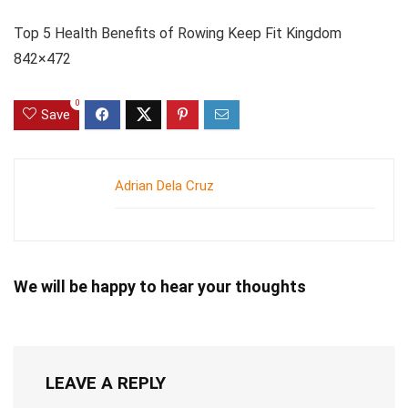
Top 5 Health Benefits of Rowing Keep Fit Kingdom
842×472
0
Save
Adrian Dela Cruz
We will be happy to hear your thoughts
LEAVE A REPLY