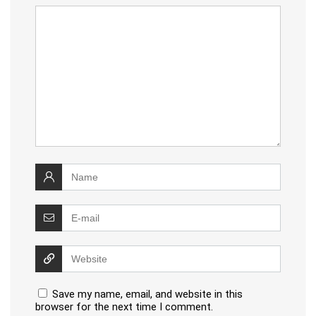
Save my name, email, and website in this
browser for the next time I comment.