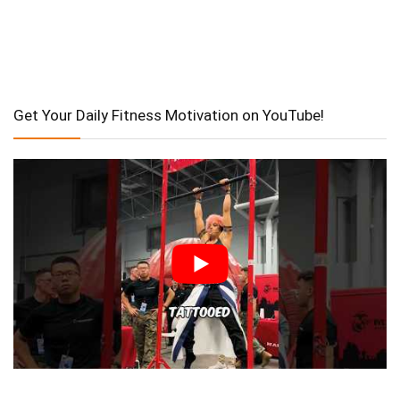
Get Your Daily Fitness Motivation on YouTube!