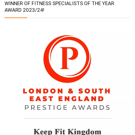
WINNER OF FITNESS SPECIALISTS OF THE YEAR
AWARD 2023/24!