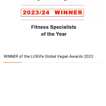
WINNER of the LUXlife Global Vegan Awards 2022
In Collaboration with The Intern Group for Health &
Wellness Placements