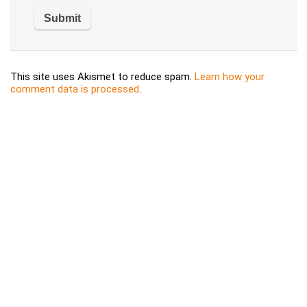
This site uses Akismet to reduce spam.
Learn how your
comment data is processed
.