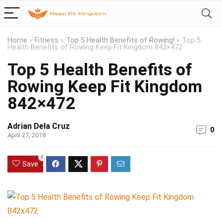
Home
»
Fitness
»
Top 5 Health Benefits of Rowing!
»
Top 5
Health Benefits of Rowing Keep Fit Kingdom 842×472
Top 5 Health Benefits of
Rowing Keep Fit Kingdom
842×472
Adrian Dela Cruz
0
April 27, 2018
0
Save