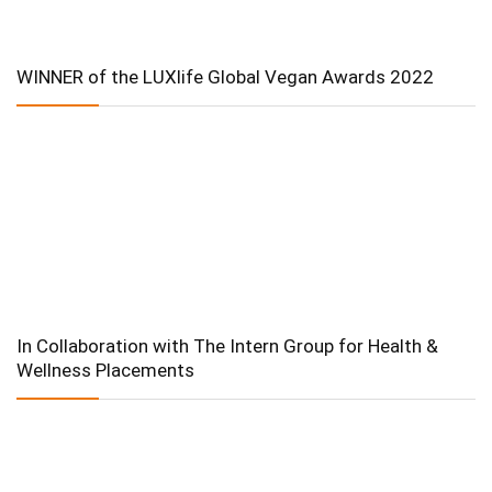
WINNER of the LUXlife Global Vegan Awards 2022
In Collaboration with The Intern Group for Health &
Wellness Placements