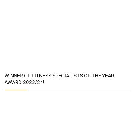
WINNER OF FITNESS SPECIALISTS OF THE YEAR
AWARD 2023/24!