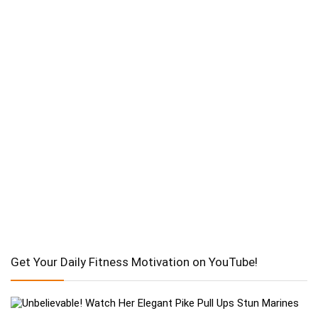
Get Your Daily Fitness Motivation on YouTube!