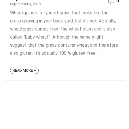
0
September 3, 2019
Wheatgrass is a type of grass that looks like the
grass growing in your back yard, but it’s not. Actually,
wheatgrass comes from the wheat plant and is also
called “baby wheat”. Although the name might
suggest that the grass contains wheat and therefore
also gluten, it's actually 100 % gluten-free. ...
READ MORE +