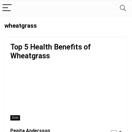
wheatgrass
Top 5 Health Benefits of
Wheatgrass
Diet
Pepita Andersson