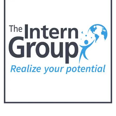
Follow Keep Fit Kingdom!