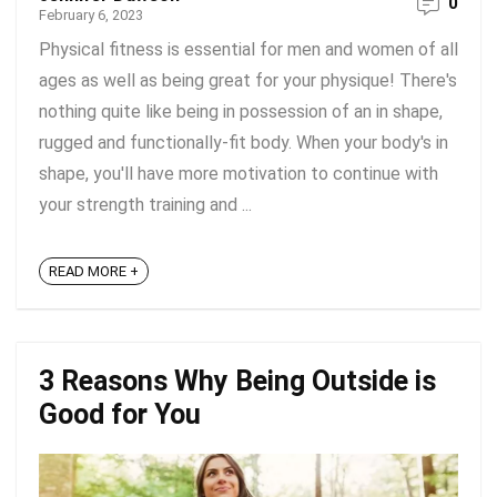
0
February 6, 2023
Physical fitness is essential for men and women of all
ages as well as being great for your physique! There's
nothing quite like being in possession of an in shape,
rugged and functionally-fit body. When your body's in
shape, you'll have more motivation to continue with
your strength training and ...
READ MORE +
3 Reasons Why Being Outside is
Good for You