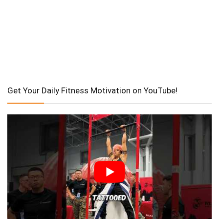
Get Your Daily Fitness Motivation on YouTube!