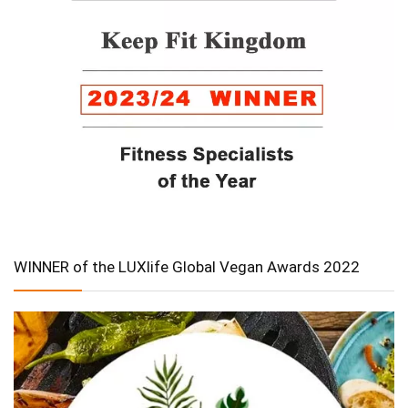
WINNER of the LUXlife Global Vegan Awards 2022