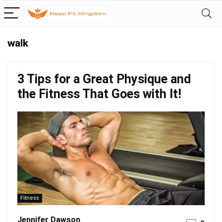
walk
3 Tips for a Great Physique and
the Fitness That Goes with It!
Fitness
Jennifer Dawson