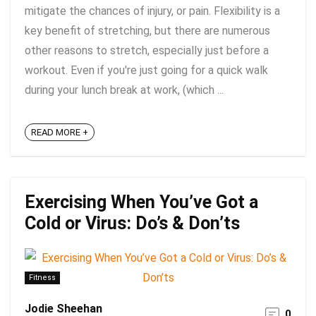
mitigate the chances of injury, or pain. Flexibility is a
key benefit of stretching, but there are numerous
other reasons to stretch, especially just before a
workout. Even if you're just going for a quick walk
during your lunch break at work, (which ...
READ MORE +
Exercising When You’ve Got a
Cold or Virus: Do’s & Don’ts
Fitness
Jodie Sheehan
0