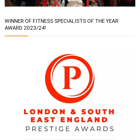
WINNER OF FITNESS SPECIALISTS OF THE YEAR
AWARD 2023/24!