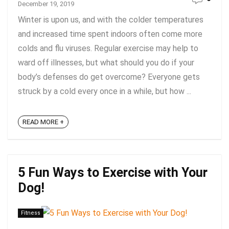
December 19, 2019
Winter is upon us, and with the colder temperatures
and increased time spent indoors often come more
colds and flu viruses. Regular exercise may help to
ward off illnesses, but what should you do if your
body’s defenses do get overcome? Everyone gets
struck by a cold every once in a while, but how ...
READ MORE +
5 Fun Ways to Exercise with Your
Dog!
Fitness