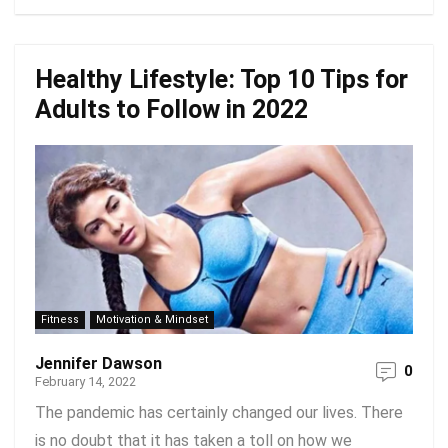
Healthy Lifestyle: Top 10 Tips for
Adults to Follow in 2022
Fitness
Motivation & Mindset
Jennifer Dawson
0
February 14, 2022
The pandemic has certainly changed our lives. There
is no doubt that it has taken a toll on how we