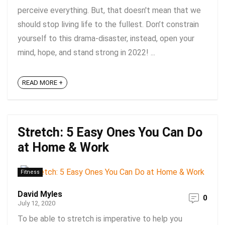
perceive everything. But, that doesn't mean that we
should stop living life to the fullest. Don’t constrain
yourself to this drama-disaster, instead, open your
mind, hope, and stand strong in 2022! ...
READ MORE +
Stretch: 5 Easy Ones You Can Do
at Home & Work
Fitness
David Myles
0
July 12, 2020
To be able to stretch is imperative to help you