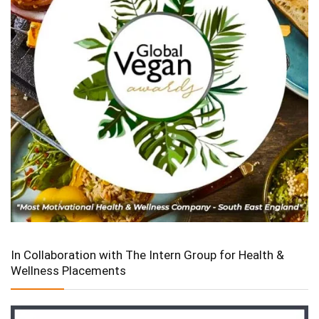
In Collaboration with The Intern Group for Health &
Wellness Placements