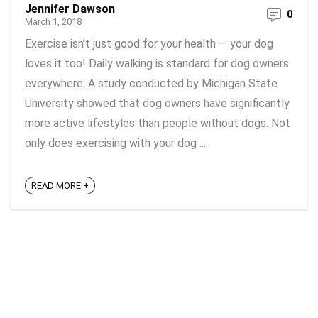
Jennifer Dawson
0
March 1, 2018
Exercise isn’t just good for your health — your dog
loves it too! Daily walking is standard for dog owners
everywhere. A study conducted by Michigan State
University showed that dog owners have significantly
more active lifestyles than people without dogs. Not
only does exercising with your dog ...
READ MORE +