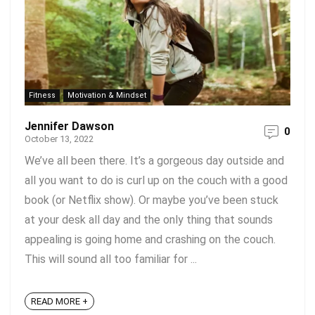
Fitness
Motivation & Mindset
Jennifer Dawson
0
October 13, 2022
We’ve all been there. It’s a gorgeous day outside and
all you want to do is curl up on the couch with a good
book (or Netflix show). Or maybe you’ve been stuck
at your desk all day and the only thing that sounds
appealing is going home and crashing on the couch.
This will sound all too familiar for ...
READ MORE +