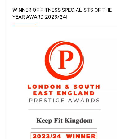
WINNER OF FITNESS SPECIALISTS OF THE
YEAR AWARD 2023/24!