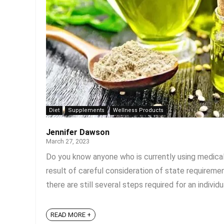
Diet
Supplements
Wellness Products
Jennifer Dawson
March 27, 2023
Do you know anyone who is currently using medical ma
result of careful consideration of state requiremen
there are still several steps required for an individua
READ MORE +