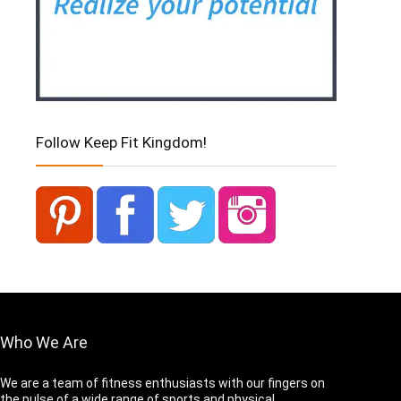
Follow Keep Fit Kingdom!
Who We Are
We are a team of fitness enthusiasts with our fingers on
the pulse of a wide range of sports and physical