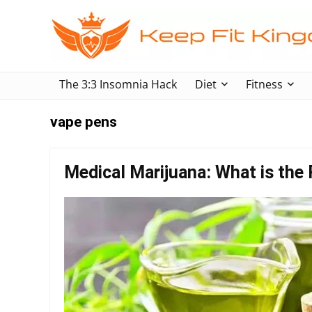
The 3:3 Insomnia Hack
Diet
Fitness
vape pens
Medical Marijuana: What is the 