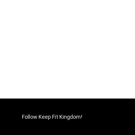
Follow Keep Fit Kingdom!