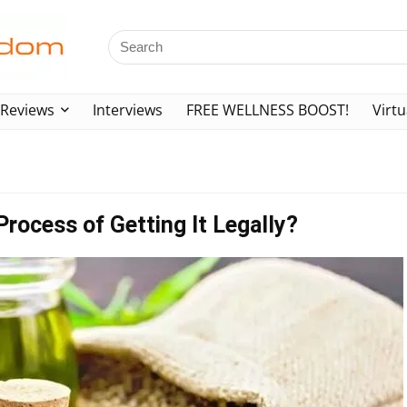
Reviews
Interviews
FREE WELLNESS BOOST!
Virtu
Process of Getting It Legally?