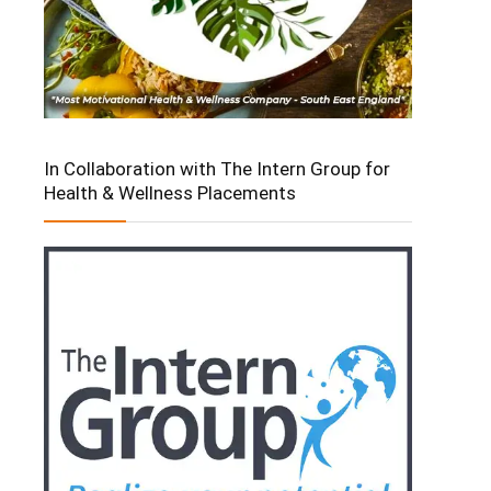
In Collaboration with The Intern Group for
Health & Wellness Placements