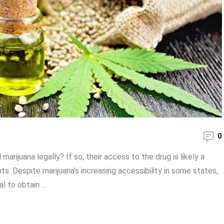
0
rijuana legally? If so, their access to the drug is likely a
ts. Despite marijuana's increasing accessibility in some states,
l to obtain ...