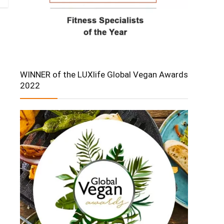
WINNER of the LUXlife Global Vegan Awards
2022