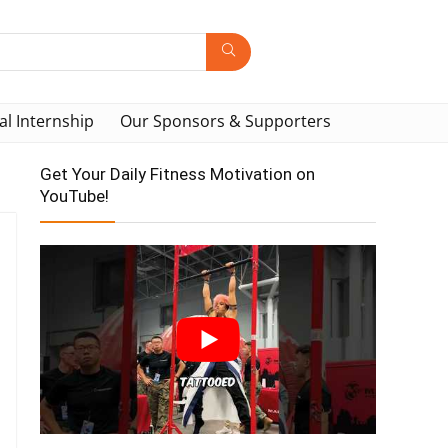
al Internship
Our Sponsors & Supporters
Get Your Daily Fitness Motivation on
YouTube!