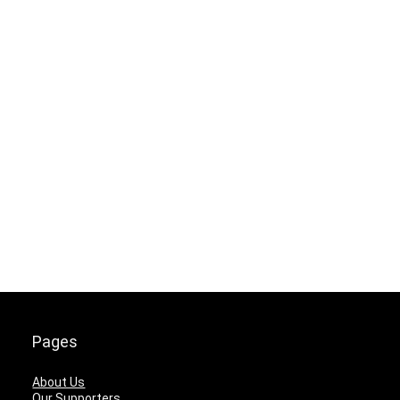
Pages
About Us
Our Supporters