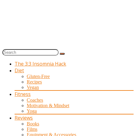
The 3:3 Insomnia Hack
Diet
Gluten-Free
Recipes
Vegan
Fitness
Coaches
Motivation & Mindset
Yoga
Reviews
Books
Films
Equipment & Accessories