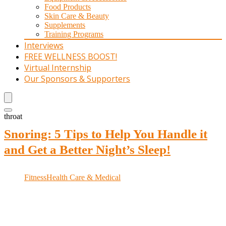
Food Products
Skin Care & Beauty
Supplements
Training Programs
Interviews
FREE WELLNESS BOOST!
Virtual Internship
Our Sponsors & Supporters
throat
Snoring: 5 Tips to Help You Handle it
and Get a Better Night’s Sleep!
Fitness
Health Care & Medical