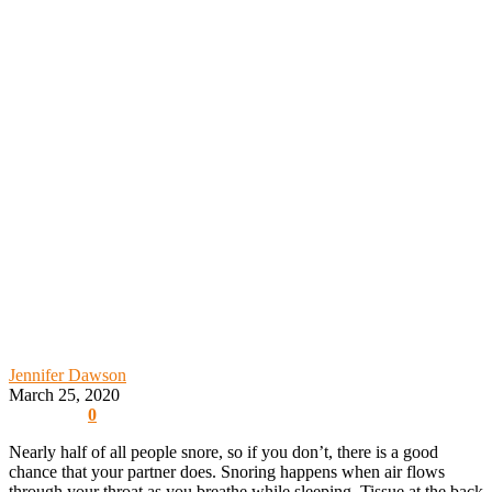
Jennifer Dawson
March 25, 2020
0
Nearly half of all people snore, so if you don’t, there is a good
chance that your partner does. Snoring happens when air flows
through your throat as you breathe while sleeping. Tissue at the back