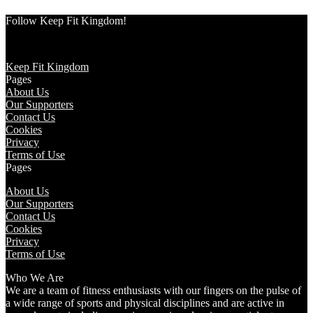
Follow Keep Fit Kingdom!
Keep Fit Kingdom
Pages
About Us
Our Supporters
Contact Us
Cookies
Privacy
Terms of Use
Pages
About Us
Our Supporters
Contact Us
Cookies
Privacy
Terms of Use
Who We Are
We are a team of fitness enthusiasts with our fingers on the pulse of
a wide range of sports and physical disciplines and are active in