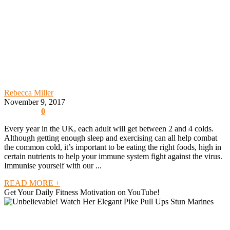
Rebecca Miller
November 9, 2017
0
Every year in the UK, each adult will get between 2 and 4 colds.
Although getting enough sleep and exercising can all help combat
the common cold, it’s important to be eating the right foods, high in
certain nutrients to help your immune system fight against the virus.
Immunise yourself with our ...
READ MORE +
Get Your Daily Fitness Motivation on YouTube!