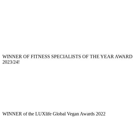
WINNER OF FITNESS SPECIALISTS OF THE YEAR AWARD
2023/24!
WINNER of the LUXlife Global Vegan Awards 2022