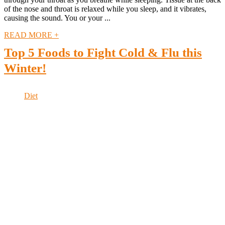
of the nose and throat is relaxed while you sleep, and it vibrates,
causing the sound. You or your ...
READ MORE +
Top 5 Foods to Fight Cold & Flu this
Winter!
Diet