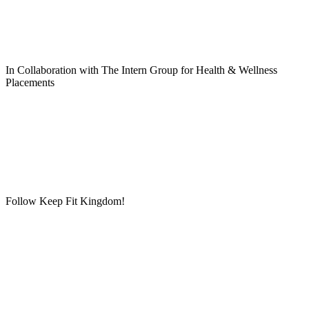
In Collaboration with The Intern Group for Health & Wellness
Placements
Follow Keep Fit Kingdom!