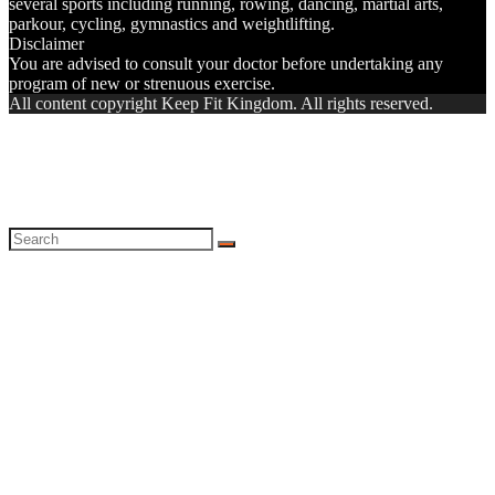
several sports including running, rowing, dancing, martial arts,
parkour, cycling, gymnastics and weightlifting.
Disclaimer
You are advised to consult your doctor before undertaking any
program of new or strenuous exercise.
All content copyright Keep Fit Kingdom. All rights reserved.