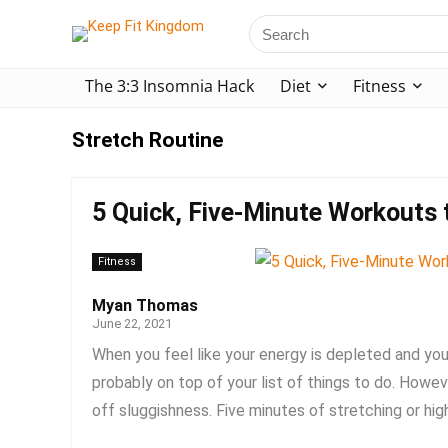
The 3:3 Insomnia Hack
Diet
Fitness
Stretch Routine
5 Quick, Five-Minute Workouts t
Fitness
Myan Thomas
June 22, 2021
When you feel like your energy is depleted and you 
probably on top of your list of things to do. Howe
off sluggishness. Five minutes of stretching or high