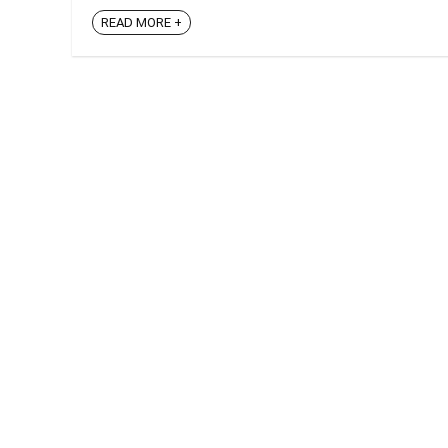
READ MORE +