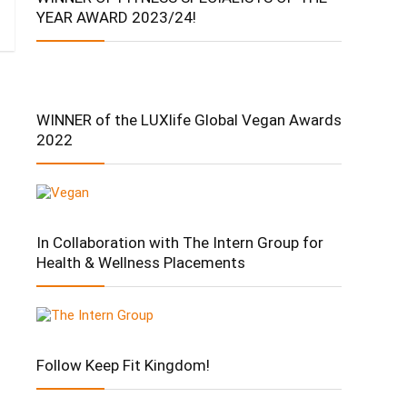
YEAR AWARD 2023/24!
WINNER of the LUXlife Global Vegan Awards
2022
In Collaboration with The Intern Group for
Health & Wellness Placements
Follow Keep Fit Kingdom!