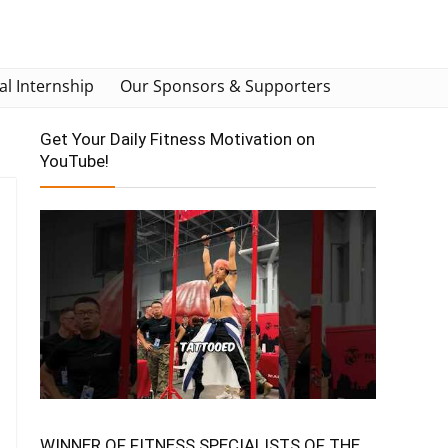
al Internship
Our Sponsors & Supporters
Get Your Daily Fitness Motivation on
YouTube!
WINNER OF FITNESS SPECIALISTS OF THE