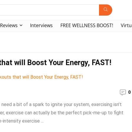
Reviews
Interviews
FREE WELLNESS BOOST!
Virtu
hat will Boost Your Energy, FAST!
0
need a bit of a spark to ignite your system, exercising isn’t
ver, exercise can actually be the perfect pick-me-up to fight
-intensity exercise ...