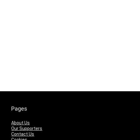
Pages
About Us
Our Supporters
Contact Us
Cookies