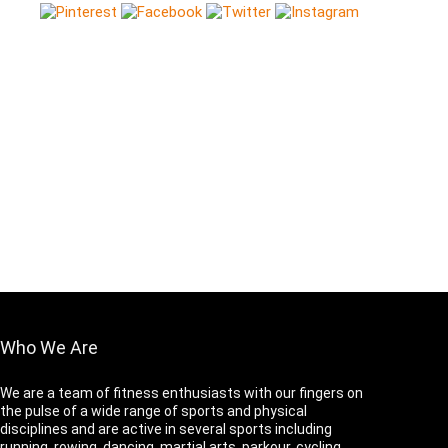
Who We Are
We are a team of fitness enthusiasts with our fingers on
the pulse of a wide range of sports and physical
disciplines and are active in several sports including
running, rowing, dancing, martial arts, parkour, cycling,