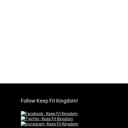
Follow Keep Fit Kingdom!