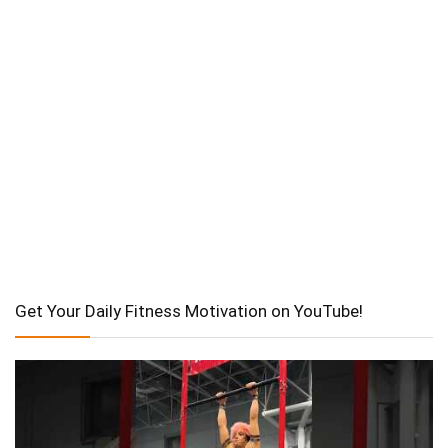
Get Your Daily Fitness Motivation on YouTube!