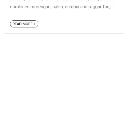
combines merengue, salsa, cumbia and reggaeton, ...
READ MORE +