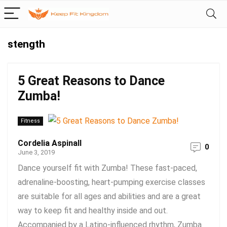
stength
5 Great Reasons to Dance
Zumba!
Fitness
Cordelia Aspinall
0
June 3, 2019
Dance yourself fit with Zumba! These fast-paced,
adrenaline-boosting, heart-pumping exercise classes
are suitable for all ages and abilities and are a great
way to keep fit and healthy inside and out.
Accompanied by a Latino-influenced rhythm, Zumba