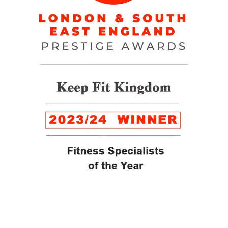
WINNER of the LUXlife Global Vegan Awards 2022