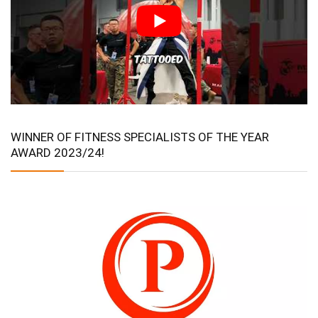
WINNER OF FITNESS SPECIALISTS OF THE YEAR
AWARD 2023/24!