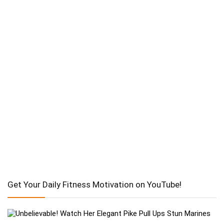
Get Your Daily Fitness Motivation on YouTube!