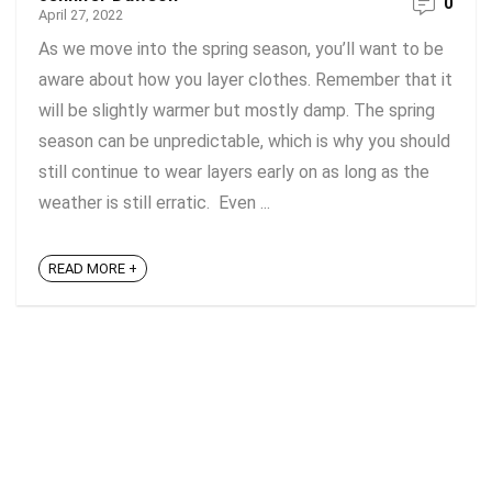
0
April 27, 2022
As we move into the spring season, you’ll want to be
aware about how you layer clothes. Remember that it
will be slightly warmer but mostly damp. The spring
season can be unpredictable, which is why you should
still continue to wear layers early on as long as the
weather is still erratic. Even ...
READ MORE +