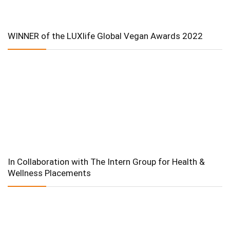
WINNER of the LUXlife Global Vegan Awards 2022
In Collaboration with The Intern Group for Health &
Wellness Placements