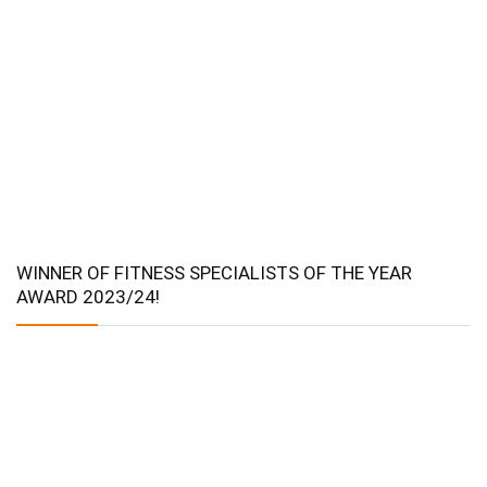
WINNER OF FITNESS SPECIALISTS OF THE YEAR
AWARD 2023/24!