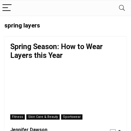
spring layers
Spring Season: How to Wear
Layers this Year
Fitness
Skin Care & Beauty
Sportswear
Jennifer Dawson