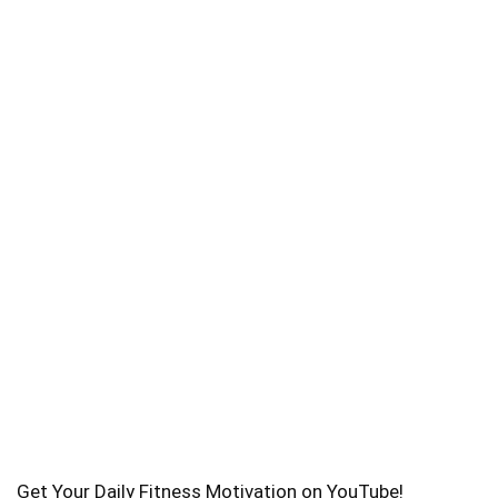
Get Your Daily Fitness Motivation on YouTube!