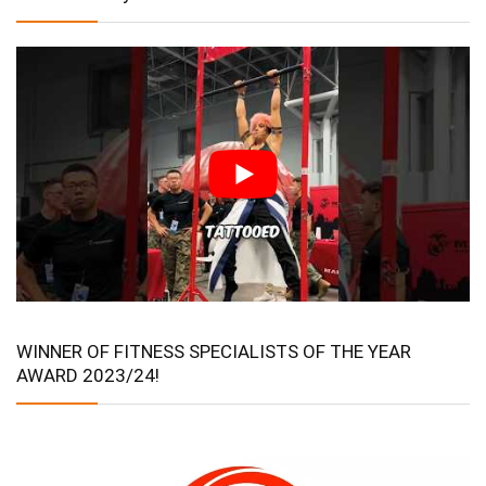
WINNER OF FITNESS SPECIALISTS OF THE YEAR
AWARD 2023/24!