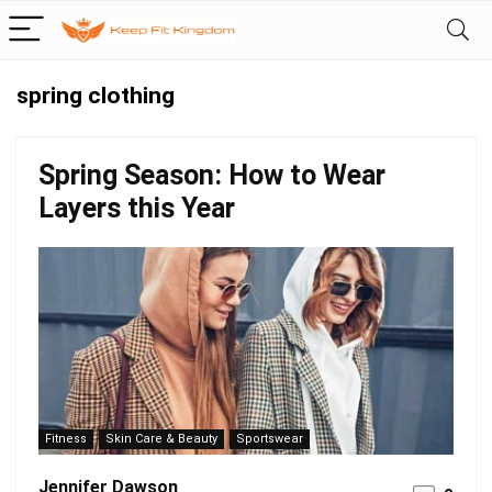
spring clothing
Spring Season: How to Wear
Layers this Year
Fitness
Skin Care & Beauty
Sportswear
Jennifer Dawson