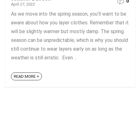
0
April 27, 2022
As we move into the spring season, you’ll want to be
aware about how you layer clothes. Remember that it
will be slightly warmer but mostly damp. The spring
season can be unpredictable, which is why you should
still continue to wear layers early on as long as the
weather is still erratic. Even ...
READ MORE +