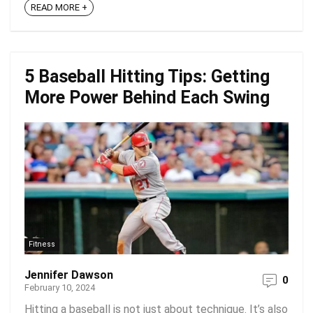
READ MORE +
5 Baseball Hitting Tips: Getting
More Power Behind Each Swing
Fitness
Jennifer Dawson
0
February 10, 2024
Hitting a baseball is not just about technique. It’s also