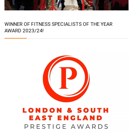
WINNER OF FITNESS SPECIALISTS OF THE YEAR
AWARD 2023/24!