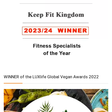
WINNER of the LUXlife Global Vegan Awards 2022