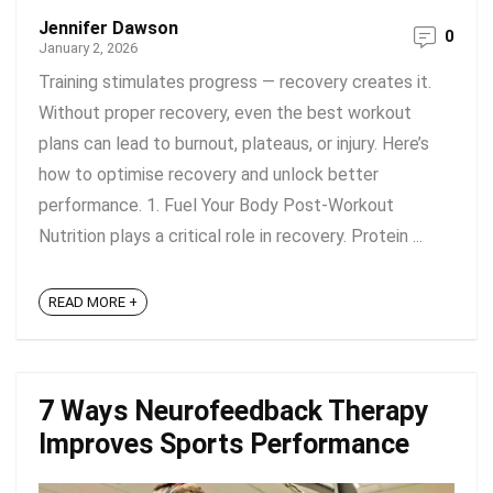
Jennifer Dawson
0
January 2, 2026
Training stimulates progress — recovery creates it.
Without proper recovery, even the best workout
plans can lead to burnout, plateaus, or injury. Here’s
how to optimise recovery and unlock better
performance. 1. Fuel Your Body Post-Workout
Nutrition plays a critical role in recovery. Protein ...
READ MORE +
7 Ways Neurofeedback Therapy
Improves Sports Performance