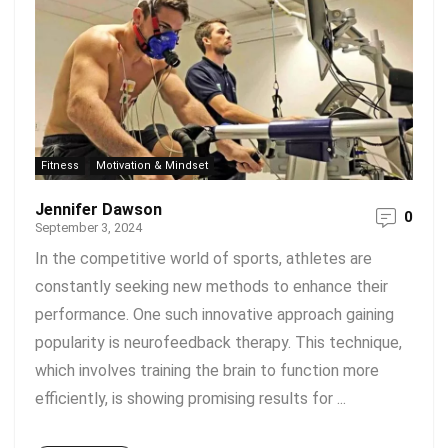
Fitness
Motivation & Mindset
Jennifer Dawson
0
September 3, 2024
In the competitive world of sports, athletes are
constantly seeking new methods to enhance their
performance. One such innovative approach gaining
popularity is neurofeedback therapy. This technique,
which involves training the brain to function more
efficiently, is showing promising results for ...