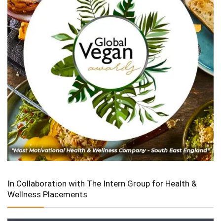
In Collaboration with The Intern Group for Health &
Wellness Placements