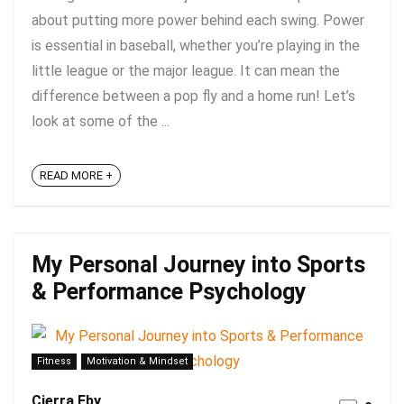
about putting more power behind each swing. Power
is essential in baseball, whether you’re playing in the
little league or the major league. It can mean the
difference between a pop fly and a home run! Let’s
look at some of the ...
READ MORE +
My Personal Journey into Sports
& Performance Psychology
Fitness
Motivation & Mindset
Cierra Eby