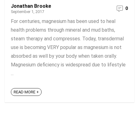
Jonathan Brooke
0
September 1, 2017
For centuries, magnesium has been used to heal
health problems through mineral and mud baths,
steam therapy and compresses. Today, transdermal
use is becoming VERY popular as magnesium is not
absorbed as well by your body when taken orally.
Magnesium deficiency is widespread due to lifestyle
...
READ MORE +