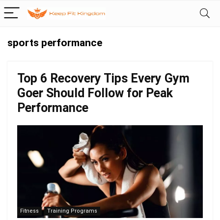
sports performance
Top 6 Recovery Tips Every Gym
Goer Should Follow for Peak
Performance
Fitness
Training Programs