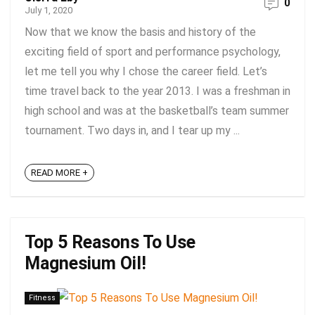
0
July 1, 2020
Now that we know the basis and history of the
exciting field of sport and performance psychology,
let me tell you why I chose the career field. Let’s
time travel back to the year 2013. I was a freshman in
high school and was at the basketball’s team summer
tournament. Two days in, and I tear up my ...
READ MORE +
Top 5 Reasons To Use
Magnesium Oil!
Fitness