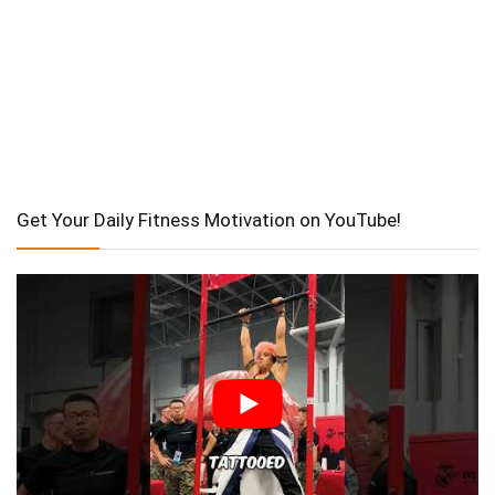
Get Your Daily Fitness Motivation on YouTube!