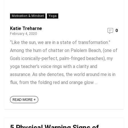
Motivation & Mindset
Yoga
Katie Treharne
0
February 4, 2020
“Like the sun, we are in a state of transformation.”
Among the hum of chatter on Palolem Beach, (one of
Goa's iconically-perfect, palm-fringed beaches), my
yoga teacher’s voice rings with a clarity and
assurance. As she denotes, the world around me is in
flux, from the folding red and orange glow ...
READ MORE +
5 Physical Warning Signs of