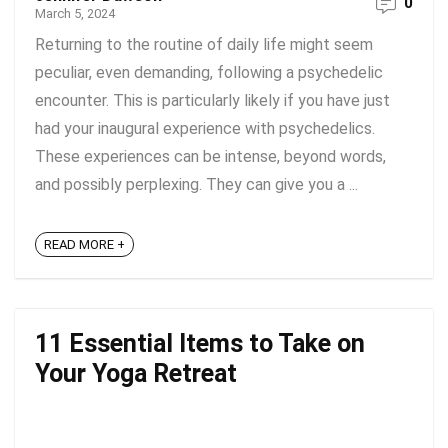
0
March 5, 2024
Returning to the routine of daily life might seem
peculiar, even demanding, following a psychedelic
encounter. This is particularly likely if you have just
had your inaugural experience with psychedelics.
These experiences can be intense, beyond words,
and possibly perplexing. They can give you a ...
READ MORE +
11 Essential Items to Take on
Your Yoga Retreat