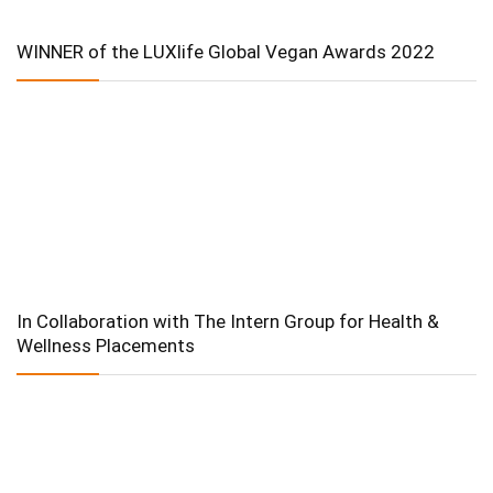
WINNER of the LUXlife Global Vegan Awards 2022
In Collaboration with The Intern Group for Health &
Wellness Placements