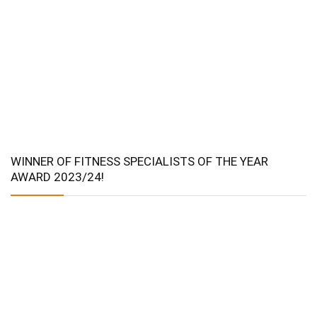
WINNER OF FITNESS SPECIALISTS OF THE YEAR
AWARD 2023/24!