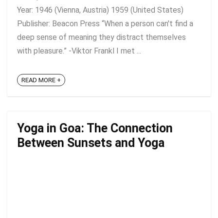
Year: 1946 (Vienna, Austria) 1959 (United States)
Publisher: Beacon Press “When a person can't find a
deep sense of meaning they distract themselves
with pleasure.” -Viktor Frankl I met ...
READ MORE +
Yoga in Goa: The Connection
Between Sunsets and Yoga