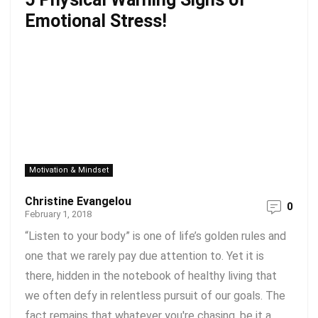
Emotional Stress!
Motivation & Mindset
Christine Evangelou
0
February 1, 2018
“Listen to your body” is one of life’s golden rules and
one that we rarely pay due attention to. Yet it is
there, hidden in the notebook of healthy living that
we often defy in relentless pursuit of our goals. The
fact remains that whatever you're chasing, be it a