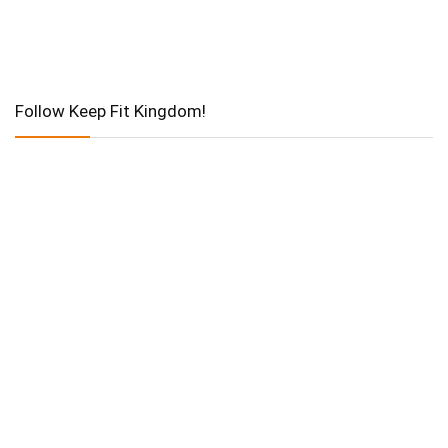
Follow Keep Fit Kingdom!