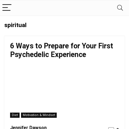
spiritual
6 Ways to Prepare for Your First
Psychedelic Experience
Diet
Motivation & Mindset
Jennifer Dawson