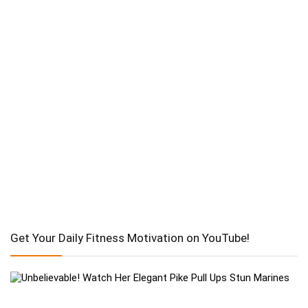
Get Your Daily Fitness Motivation on YouTube!