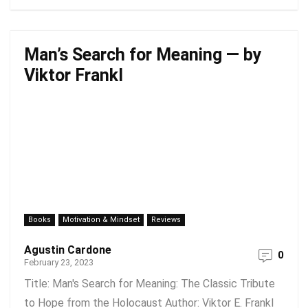
Man’s Search for Meaning — by
Viktor Frankl
Books
Motivation & Mindset
Reviews
Agustin Cardone
0
February 23, 2023
Title: Man's Search for Meaning: The Classic Tribute
to Hope from the Holocaust Author: Viktor E. Frankl