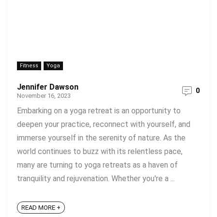
Fitness
Yoga
Jennifer Dawson
0
November 16, 2023
Embarking on a yoga retreat is an opportunity to
deepen your practice, reconnect with yourself, and
immerse yourself in the serenity of nature. As the
world continues to buzz with its relentless pace,
many are turning to yoga retreats as a haven of
tranquility and rejuvenation. Whether you're a ...
READ MORE +