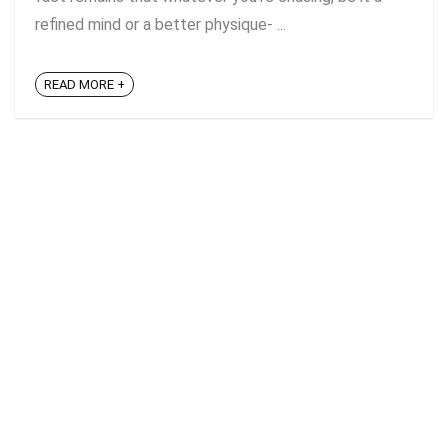
refined mind or a better physique- ...
READ MORE +