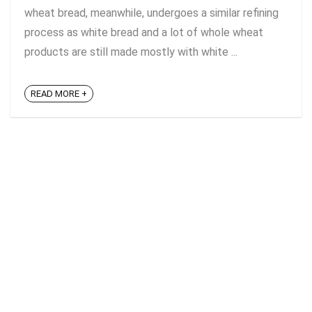
wheat bread, meanwhile, undergoes a similar refining
process as white bread and a lot of whole wheat
products are still made mostly with white ...
READ MORE +