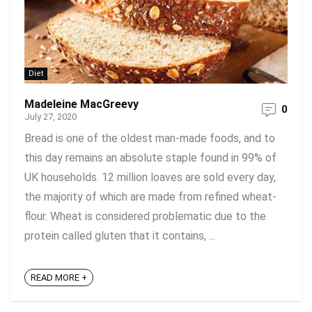
Diet
Madeleine MacGreevy
0
July 27, 2020
Bread is one of the oldest man-made foods, and to
this day remains an absolute staple found in 99% of
UK households. 12 million loaves are sold every day,
the majority of which are made from refined wheat-
flour. Wheat is considered problematic due to the
protein called gluten that it contains, ...
READ MORE +