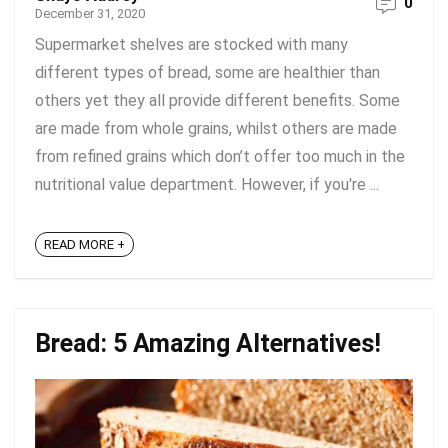
0
December 31, 2020
Supermarket shelves are stocked with many
different types of bread, some are healthier than
others yet they all provide different benefits. Some
are made from whole grains, whilst others are made
from refined grains which don’t offer too much in the
nutritional value department. However, if you're ...
READ MORE +
Bread: 5 Amazing Alternatives!