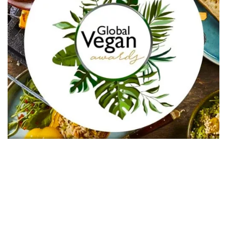
In Collaboration with The Intern Group for Health &
Wellness Placements