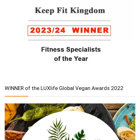
WINNER of the LUXlife Global Vegan Awards 2022