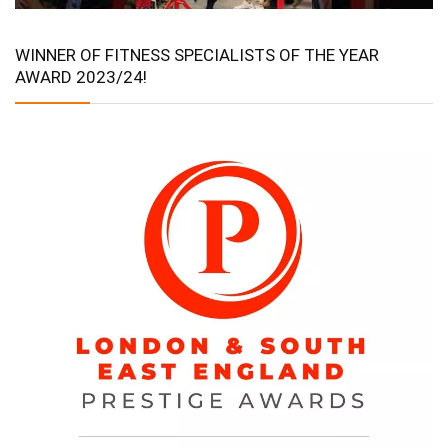
WINNER OF FITNESS SPECIALISTS OF THE YEAR
AWARD 2023/24!