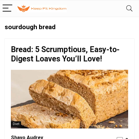
sourdough bread
Bread: 5 Scrumptious, Easy-to-
Digest Loaves You’ll Love!
Diet
Shayo Audrey