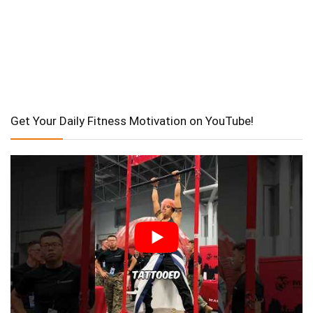
Get Your Daily Fitness Motivation on YouTube!