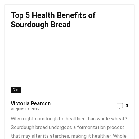
Top 5 Health Benefits of
Sourdough Bread
Diet
Victoria Pearson
0
August 13, 2019
Why might sourdough be healthier than whole wheat?
Sourdough bread undergoes a fermentation process
that may alter its starches, making it healthier. Whole