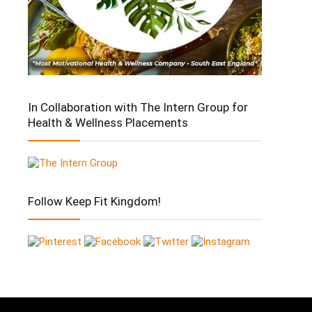
In Collaboration with The Intern Group for
Health & Wellness Placements
Follow Keep Fit Kingdom!