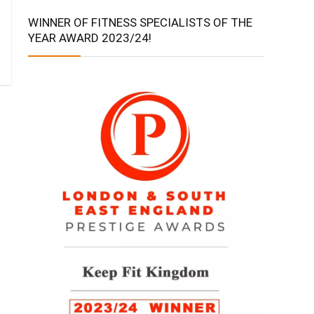
WINNER OF FITNESS SPECIALISTS OF THE
YEAR AWARD 2023/24!