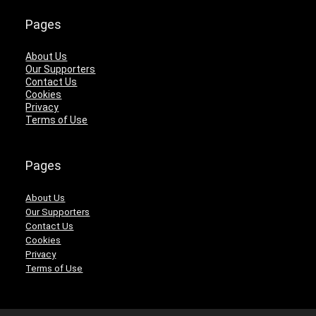
Pages
About Us
Our Supporters
Contact Us
Cookies
Privacy
Terms of Use
Pages
About Us
Our Supporters
Contact Us
Cookies
Privacy
Terms of Use