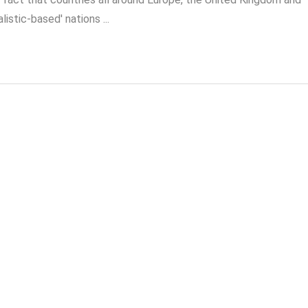
istic-based' nations ...