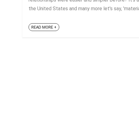
the United States and many more let's say, 'material
READ MORE +