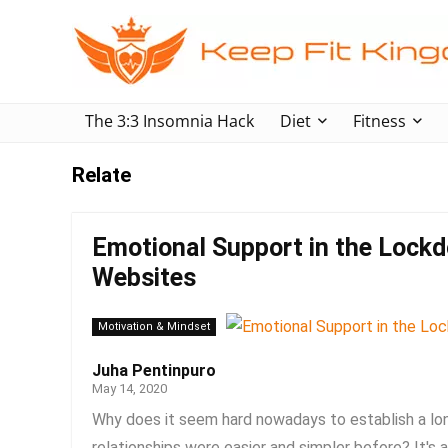
The 3:3 Insomnia Hack
Diet
Fitness
Relate
Emotional Support in the Lockd
Websites
Motivation & Mindset
Juha Pentinpuro
May 14, 2020
Why does it seem hard nowadays to establish a lon
relationships were easier and simpler before? It's 