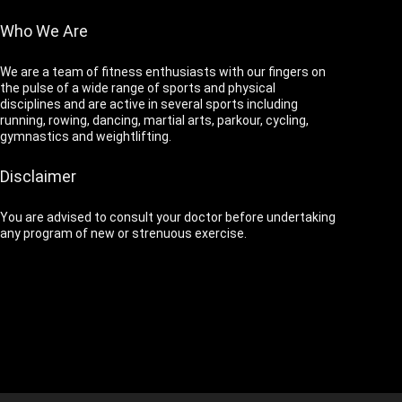
Who We Are
We are a team of fitness enthusiasts with our fingers on
the pulse of a wide range of sports and physical
disciplines and are active in several sports including
running, rowing, dancing, martial arts, parkour, cycling,
gymnastics and weightlifting.
Disclaimer
You are advised to consult your doctor before undertaking
any program of new or strenuous exercise.