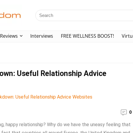
Reviews
Interviews
FREE WELLNESS BOOST!
Virtu
own: Useful Relationship Advice
0
g, happy relationship? Why do we have the uneasy feeling that
a fact that countries all around Europe, the United Kingdom and