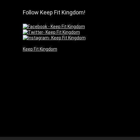
Follow Keep Fit Kingdom!
Keep Fit Kingdom