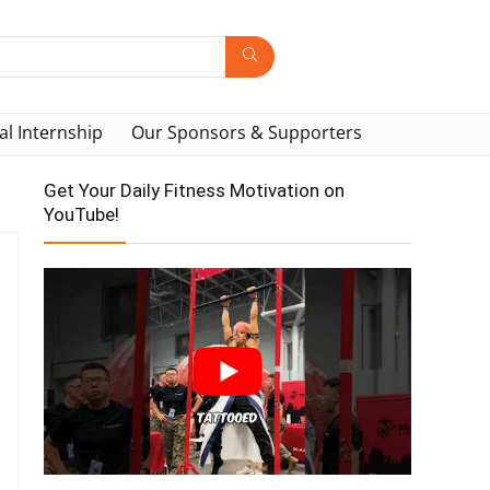
al Internship
Our Sponsors & Supporters
Get Your Daily Fitness Motivation on
YouTube!