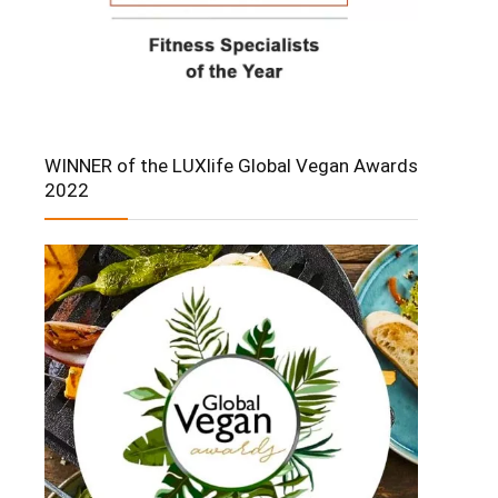
WINNER of the LUXlife Global Vegan Awards
2022