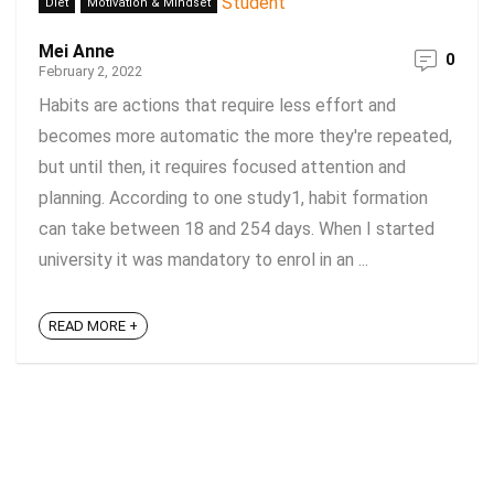
Diet
Motivation & Mindset
Mei Anne
0
February 2, 2022
Habits are actions that require less effort and
becomes more automatic the more they're repeated,
but until then, it requires focused attention and
planning. According to one study1, habit formation
can take between 18 and 254 days. When I started
university it was mandatory to enrol in an ...
READ MORE +