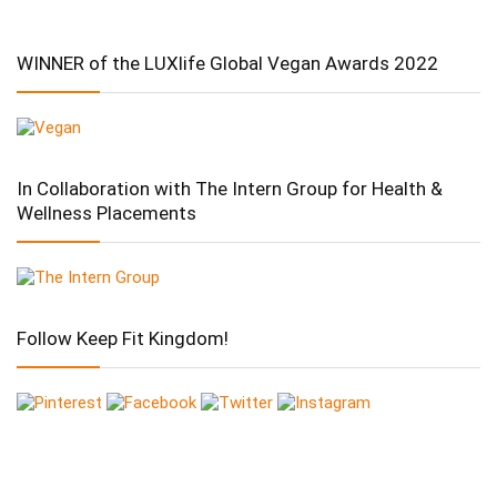
WINNER of the LUXlife Global Vegan Awards 2022
In Collaboration with The Intern Group for Health &
Wellness Placements
Follow Keep Fit Kingdom!