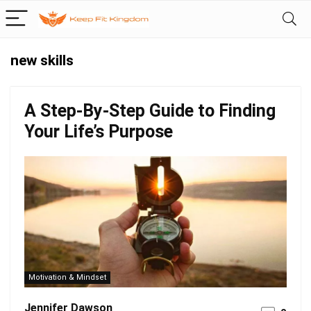
new skills
A Step-By-Step Guide to Finding
Your Life’s Purpose
Motivation & Mindset
Jennifer Dawson