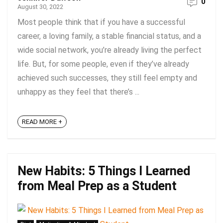
0
August 30, 2022
Most people think that if you have a successful
career, a loving family, a stable financial status, and a
wide social network, you’re already living the perfect
life. But, for some people, even if they’ve already
achieved such successes, they still feel empty and
unhappy as they feel that there’s ...
READ MORE +
New Habits: 5 Things I Learned
from Meal Prep as a Student