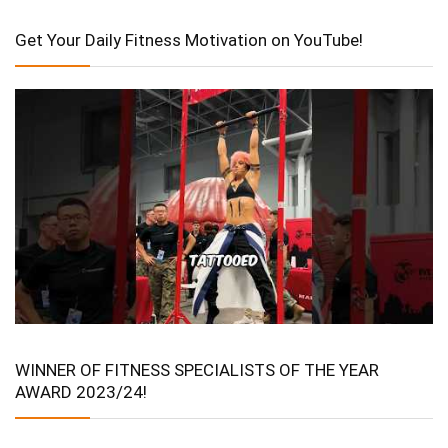
Get Your Daily Fitness Motivation on YouTube!
WINNER OF FITNESS SPECIALISTS OF THE YEAR
AWARD 2023/24!