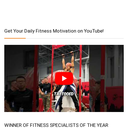
Get Your Daily Fitness Motivation on YouTube!
WINNER OF FITNESS SPECIALISTS OF THE YEAR