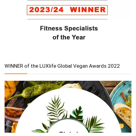
WINNER of the LUXlife Global Vegan Awards 2022