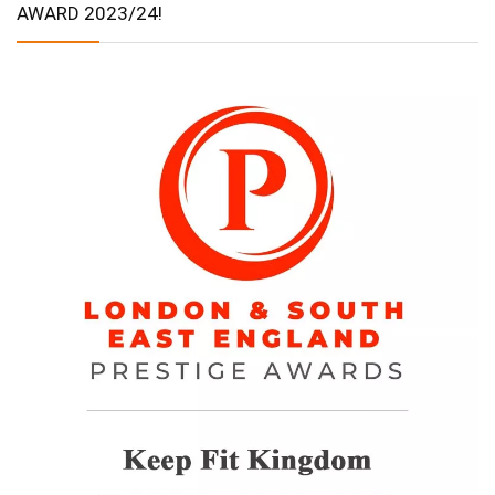
AWARD 2023/24!