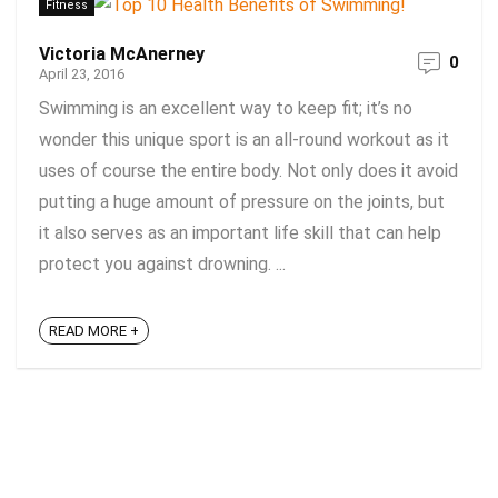
Fitness
Victoria McAnerney
0
April 23, 2016
Swimming is an excellent way to keep fit; it’s no
wonder this unique sport is an all-round workout as it
uses of course the entire body. Not only does it avoid
putting a huge amount of pressure on the joints, but
it also serves as an important life skill that can help
protect you against drowning. ...
READ MORE +