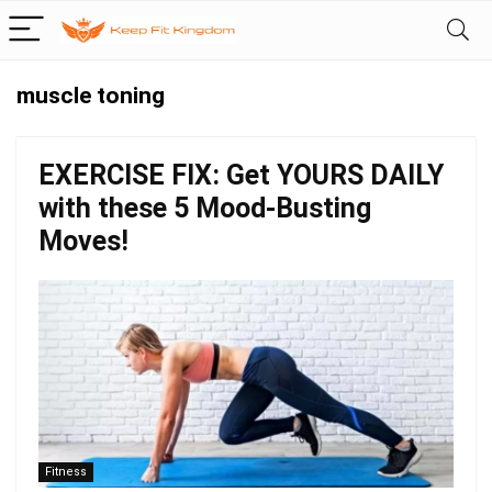
muscle toning
EXERCISE FIX: Get YOURS DAILY
with these 5 Mood-Busting
Moves!
Fitness