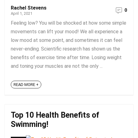
Rachel Stevens
0
April 1, 2021
Feeling low? You will be shocked at how some simple
movements can lift your mood! We all experience a
low mood at some point, and sometimes it can feel
never-ending. Scientific research has shown us the
benefits of exercise time after time. Losing weight
and toning your muscles are not the only ...
READ MORE +
Top 10 Health Benefits of
Swimming!