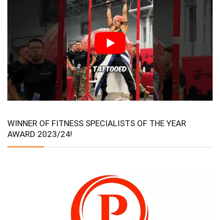
WINNER OF FITNESS SPECIALISTS OF THE YEAR
AWARD 2023/24!