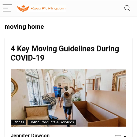
moving home
4 Key Moving Guidelines During
COVID-19
Fitness
Home Products & Services
Jennifer Dawson