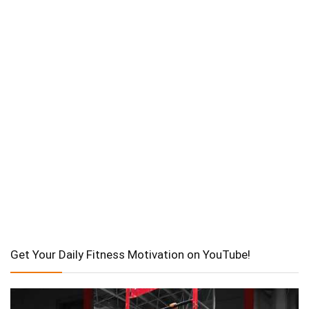
Get Your Daily Fitness Motivation on YouTube!