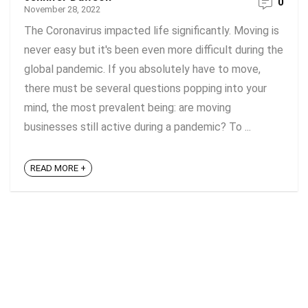
0
November 28, 2022
The Coronavirus impacted life significantly. Moving is
never easy but it's been even more difficult during the
global pandemic. If you absolutely have to move,
there must be several questions popping into your
mind, the most prevalent being: are moving
businesses still active during a pandemic? To ...
READ MORE +