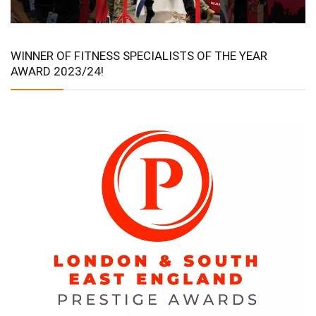
WINNER OF FITNESS SPECIALISTS OF THE YEAR
AWARD 2023/24!