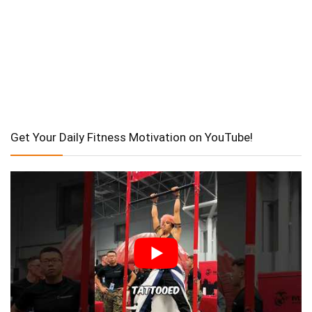
Get Your Daily Fitness Motivation on YouTube!