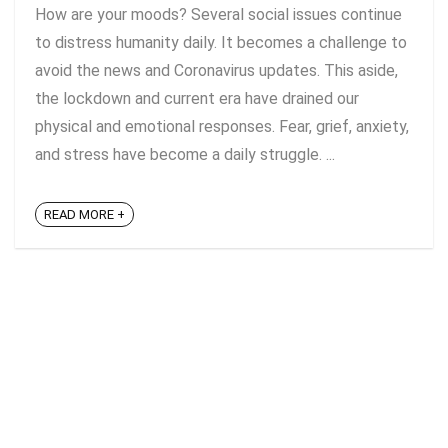
How are your moods? Several social issues continue
to distress humanity daily. It becomes a challenge to
avoid the news and Coronavirus updates. This aside,
the lockdown and current era have drained our
physical and emotional responses. Fear, grief, anxiety,
and stress have become a daily struggle. ...
READ MORE +