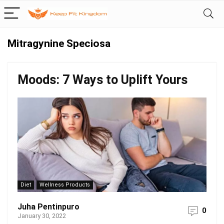
Mitragynine Speciosa
Moods: 7 Ways to Uplift Yours
Diet
Wellness Products
Juha Pentinpuro
0
January 30, 2022