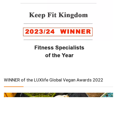
WINNER of the LUXlife Global Vegan Awards 2022