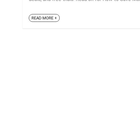
READ MORE +