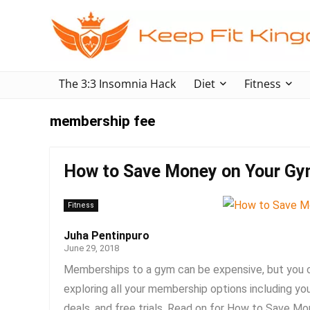
The 3:3 Insomnia Hack
Diet
Fitness
membership fee
How to Save Money on Your G
Fitness
Juha Pentinpuro
June 29, 2018
Memberships to a gym can be expensive, but you 
exploring all your membership options including you
deals, and free trials. Read on for How to Save M