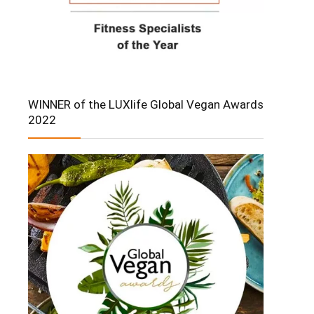
WINNER of the LUXlife Global Vegan Awards
2022