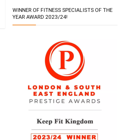
WINNER OF FITNESS SPECIALISTS OF THE
YEAR AWARD 2023/24!