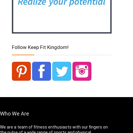
Follow Keep Fit Kingdom!
Who We Are
We are a team of fitness enthusiasts with our fingers on
the pulse of a wide range of sports and physical