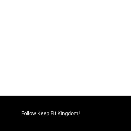
Follow Keep Fit Kingdom!