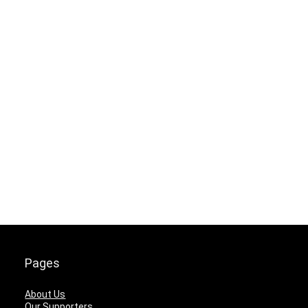
Pages
About Us
Our Supporters