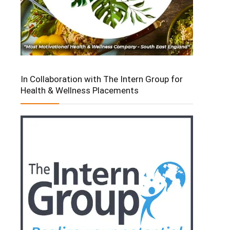
In Collaboration with The Intern Group for
Health & Wellness Placements