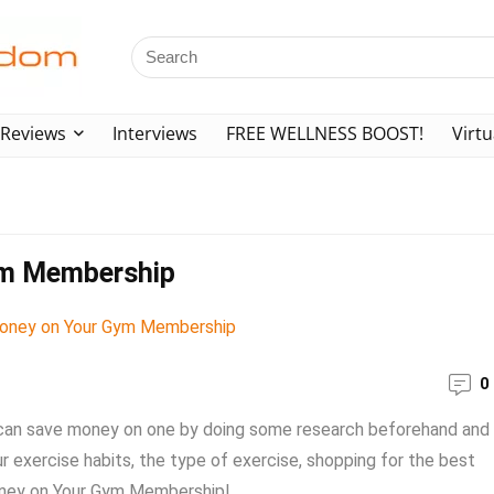
Reviews
Interviews
FREE WELLNESS BOOST!
Virtu
ym Membership
0
can save money on one by doing some research beforehand and
r exercise habits, the type of exercise, shopping for the best
oney on Your Gym Membership! ...