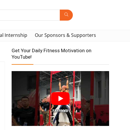
al Internship
Our Sponsors & Supporters
Get Your Daily Fitness Motivation on
YouTube!