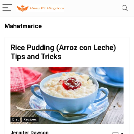
Mahatmarice
Rice Pudding (Arroz con Leche)
Tips and Tricks
Diet
Recipes
Jennifer Dawson