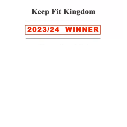
WINNER of the LUXlife Global Vegan Awards 2022