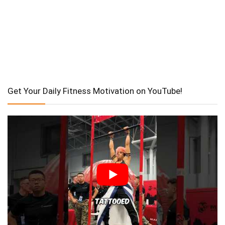
Get Your Daily Fitness Motivation on YouTube!