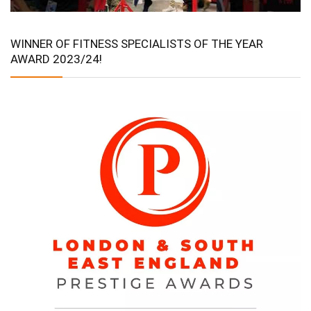
WINNER OF FITNESS SPECIALISTS OF THE YEAR
AWARD 2023/24!