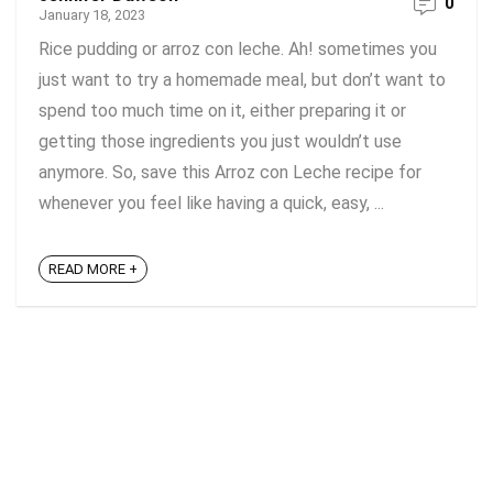
0
January 18, 2023
Rice pudding or arroz con leche. Ah! sometimes you
just want to try a homemade meal, but don’t want to
spend too much time on it, either preparing it or
getting those ingredients you just wouldn’t use
anymore. So, save this Arroz con Leche recipe for
whenever you feel like having a quick, easy, ...
READ MORE +