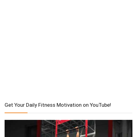
Get Your Daily Fitness Motivation on YouTube!