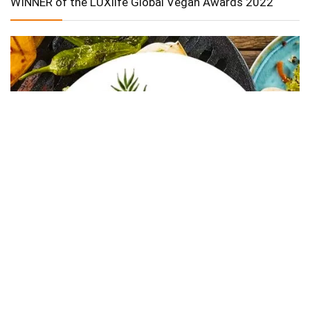
WINNER of the LUXlife Global Vegan Awards 2022