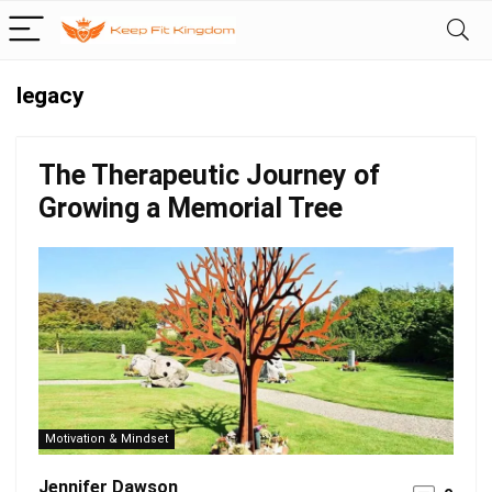
legacy
The Therapeutic Journey of
Growing a Memorial Tree
Motivation & Mindset
Jennifer Dawson