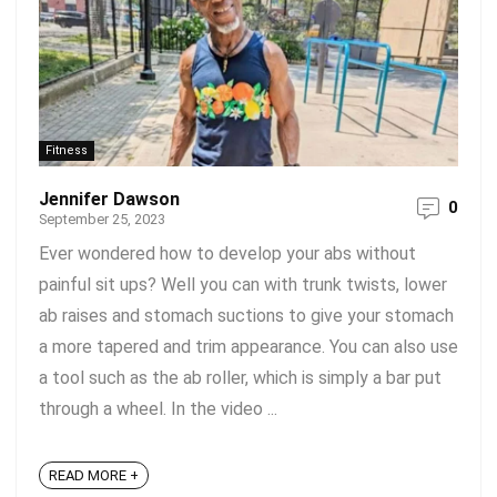
Fitness
Jennifer Dawson
0
September 25, 2023
Ever wondered how to develop your abs without
painful sit ups? Well you can with trunk twists, lower
ab raises and stomach suctions to give your stomach
a more tapered and trim appearance. You can also use
a tool such as the ab roller, which is simply a bar put
through a wheel. In the video ...
READ MORE +