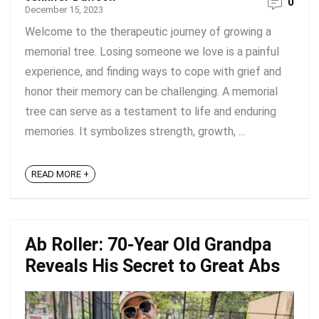
0
December 15, 2023
Welcome to the therapeutic journey of growing a
memorial tree. Losing someone we love is a painful
experience, and finding ways to cope with grief and
honor their memory can be challenging. A memorial
tree can serve as a testament to life and enduring
memories. It symbolizes strength, growth, ...
READ MORE +
Ab Roller: 70-Year Old Grandpa
Reveals His Secret to Great Abs