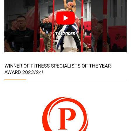
WINNER OF FITNESS SPECIALISTS OF THE YEAR
AWARD 2023/24!