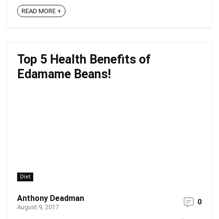
READ MORE +
Top 5 Health Benefits of
Edamame Beans!
Diet
Anthony Deadman
0
August 9, 2017