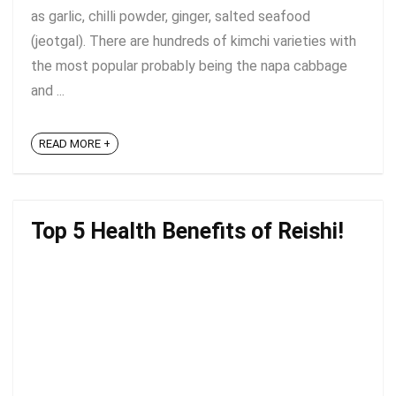
as garlic, chilli powder, ginger, salted seafood
(jeotgal). There are hundreds of kimchi varieties with
the most popular probably being the napa cabbage
and ...
READ MORE +
Top 5 Health Benefits of Reishi!