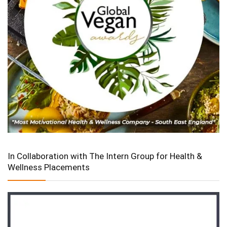
In Collaboration with The Intern Group for Health &
Wellness Placements