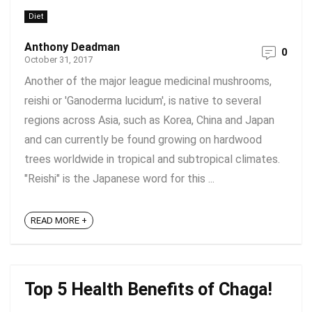
Diet
Anthony Deadman
0
October 31, 2017
Another of the major league medicinal mushrooms,
reishi or 'Ganoderma lucidum', is native to several
regions across Asia, such as Korea, China and Japan
and can currently be found growing on hardwood
trees worldwide in tropical and subtropical climates.
"Reishi" is the Japanese word for this ...
READ MORE +
Top 5 Health Benefits of Chaga!