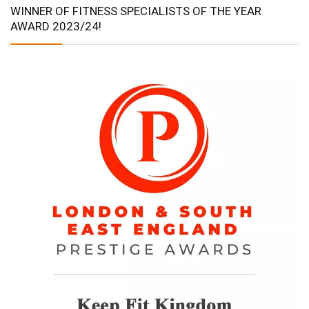
WINNER OF FITNESS SPECIALISTS OF THE YEAR
AWARD 2023/24!