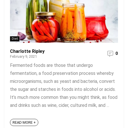
Diet
Charlotte Ripley
0
February 9, 2021
Fermented foods are those that undergo
fermentation, a food preservation process whereby
microorganisms, such as yeast and bacteria, convert
the sugar and starches in foods into alcohol or acids.
It’s much more common than you might think, as food
and drinks such as wine, cider, cultured milk, and ...
READ MORE +