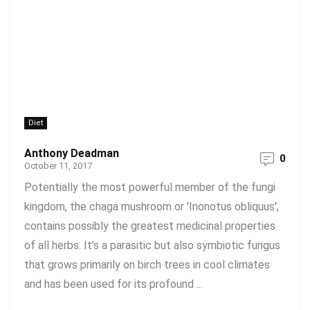
Diet
Anthony Deadman
0
October 11, 2017
Potentially the most powerful member of the fungi
kingdom, the chaga mushroom or 'Inonotus obliquus',
contains possibly the greatest medicinal properties
of all herbs. It's a parasitic but also symbiotic fungus
that grows primarily on birch trees in cool climates
and has been used for its profound ...