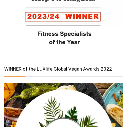
WINNER of the LUXlife Global Vegan Awards 2022