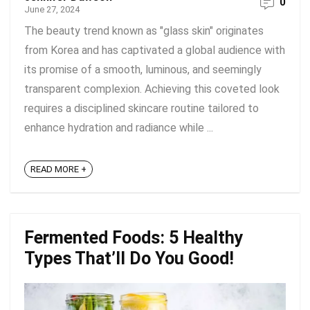
0
June 27, 2024
The beauty trend known as "glass skin" originates
from Korea and has captivated a global audience with
its promise of a smooth, luminous, and seemingly
transparent complexion. Achieving this coveted look
requires a disciplined skincare routine tailored to
enhance hydration and radiance while ...
READ MORE +
Fermented Foods: 5 Healthy
Types That’ll Do You Good!