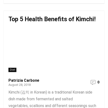
Top 5 Health Benefits of Kimchi!
Diet
Patrizia Carbone
0
August 28, 2018
Kimchi (김치 in Korean) is a traditional Korean side
dish made from fermented and salted
vegetables, scallions and different seasonings such