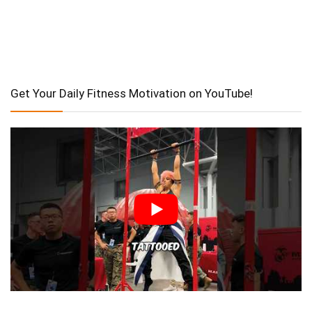
Get Your Daily Fitness Motivation on YouTube!