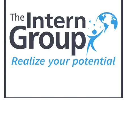
Follow Keep Fit Kingdom!