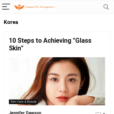
Korea
10 Steps to Achieving “Glass
Skin”
Skin Care & Beauty
Jennifer Dawson