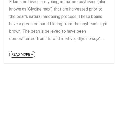
Edamame beans are young, immature soybeans (also
known as 'Glycine max') that are harvested prior to
the bean's natural hardening process. These beans
have a green colour differing from the soybean's light
brown. The bean is believed to have been
domesticated from its wild relative, 'Glycine soja', ...
READ MORE +