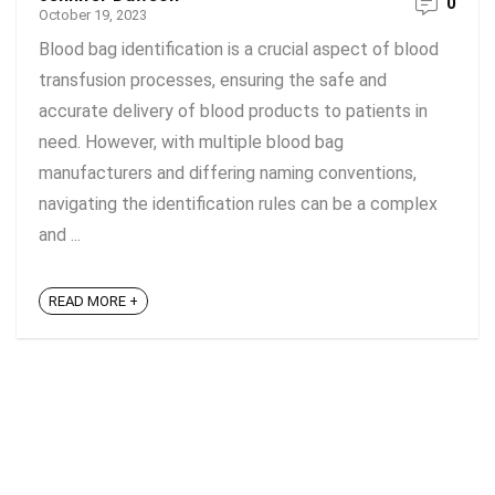
0
October 19, 2023
Blood bag identification is a crucial aspect of blood
transfusion processes, ensuring the safe and
accurate delivery of blood products to patients in
need. However, with multiple blood bag
manufacturers and differing naming conventions,
navigating the identification rules can be a complex
and ...
READ MORE +