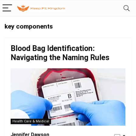
key components
Blood Bag Identification:
Navigating the Naming Rules
Health Care & Medical
Jennifer Dawson