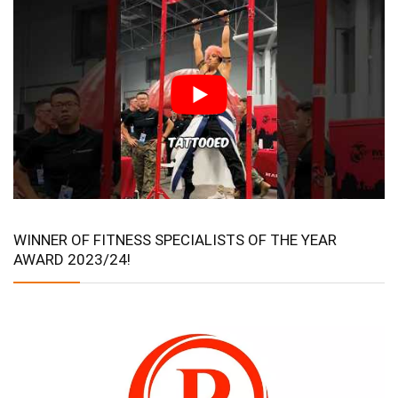
WINNER OF FITNESS SPECIALISTS OF THE YEAR
AWARD 2023/24!