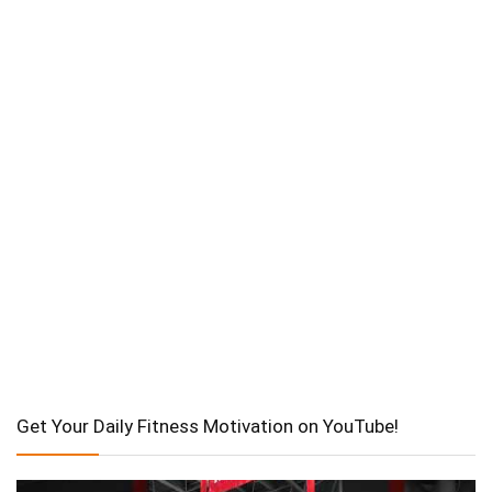
Get Your Daily Fitness Motivation on YouTube!