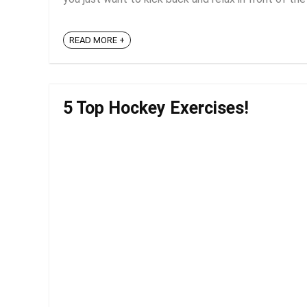
READ MORE +
5 Top Hockey Exercises!