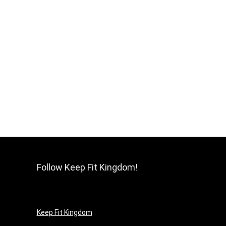
Follow Keep Fit Kingdom!
Keep Fit Kingdom