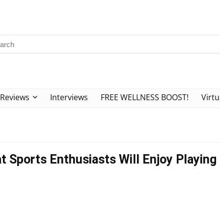
Reviews
Interviews
FREE WELLNESS BOOST!
Virtu
t Sports Enthusiasts Will Enjoy Playing