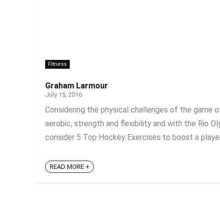
Fitness
Graham Larmour
July 15, 2016
Considering the physical challenges of the game o
aerobic, strength and flexibility and with the Rio
consider 5 Top Hockey Exercises to boost a player’
READ MORE +