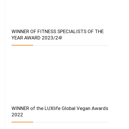
WINNER OF FITNESS SPECIALISTS OF THE
YEAR AWARD 2023/24!
WINNER of the LUXlife Global Vegan Awards
2022