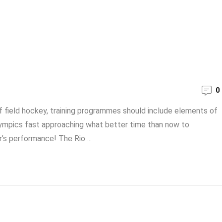
0
f field hockey, training programmes should include elements of
 Olympics fast approaching what better time than now to
s performance! The Rio ...