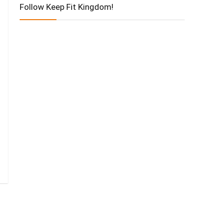
Follow Keep Fit Kingdom!