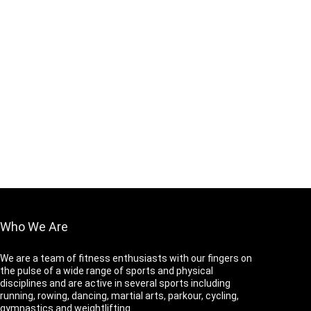
Who We Are
We are a team of fitness enthusiasts with our fingers on
the pulse of a wide range of sports and physical
disciplines and are active in several sports including
running, rowing, dancing, martial arts, parkour, cycling,
gymnastics and weightlifting.