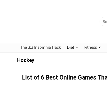
The 3:3 Insomnia Hack
Diet
Fitness
Hockey
List of 6 Best Online Games Tha