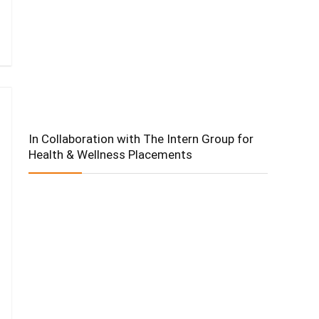
In Collaboration with The Intern Group for
Health & Wellness Placements