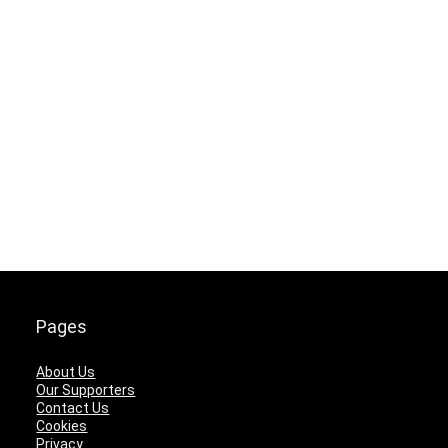
Pages
About Us
Our Supporters
Contact Us
Cookies
Privacy