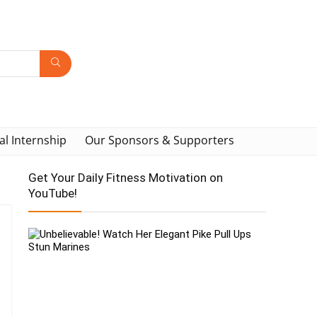
al Internship
Our Sponsors & Supporters
Get Your Daily Fitness Motivation on
YouTube!