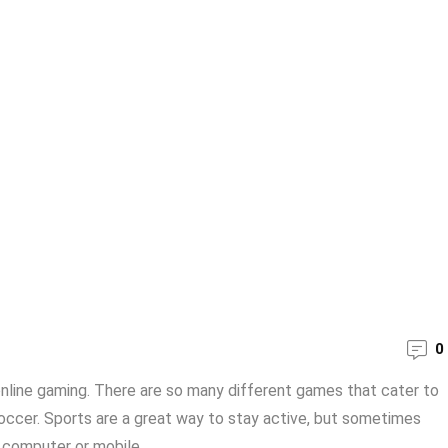
0
online gaming. There are so many different games that cater to
soccer. Sports are a great way to stay active, but sometimes
 computer or mobile ...