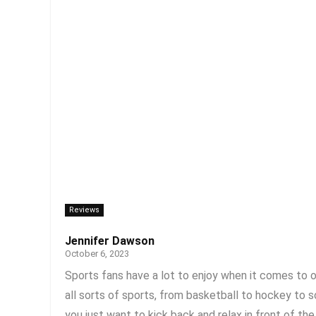
Reviews
Jennifer Dawson
October 6, 2023
Sports fans have a lot to enjoy when it comes to 
all sorts of sports, from basketball to hockey to 
you just want to kick back and relax in front of the