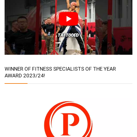
WINNER OF FITNESS SPECIALISTS OF THE YEAR
AWARD 2023/24!