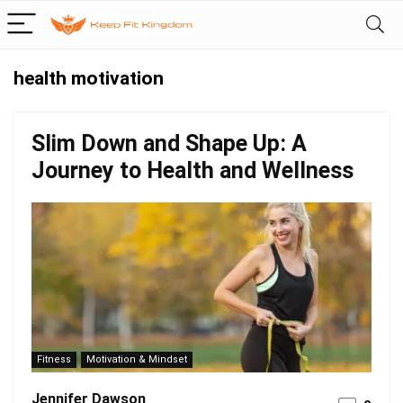
health motivation
Slim Down and Shape Up: A
Journey to Health and Wellness
Fitness
Motivation & Mindset
Jennifer Dawson