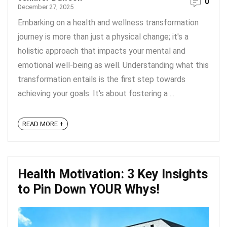
0
December 27, 2025
Embarking on a health and wellness transformation
journey is more than just a physical change; it's a
holistic approach that impacts your mental and
emotional well-being as well. Understanding what this
transformation entails is the first step towards
achieving your goals. It's about fostering a ...
READ MORE +
Health Motivation: 3 Key Insights
to Pin Down YOUR Whys!