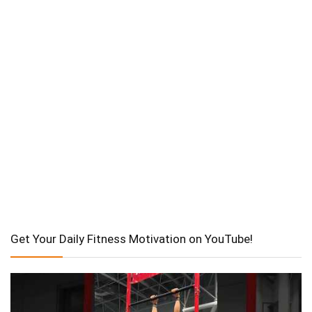
Get Your Daily Fitness Motivation on YouTube!