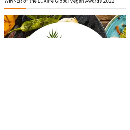
WINNER of the LUXlife Global Vegan Awards 2022