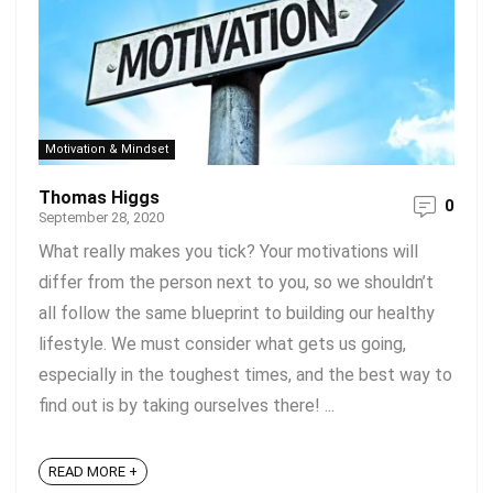
Motivation & Mindset
Thomas Higgs
0
September 28, 2020
What really makes you tick? Your motivations will
differ from the person next to you, so we shouldn’t
all follow the same blueprint to building our healthy
lifestyle. We must consider what gets us going,
especially in the toughest times, and the best way to
find out is by taking ourselves there! ...
READ MORE +