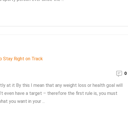
0
ly at it By this I mean that any weight loss or health goal will
 even have a target – therefore the first rule is, you must
at you want in your ...