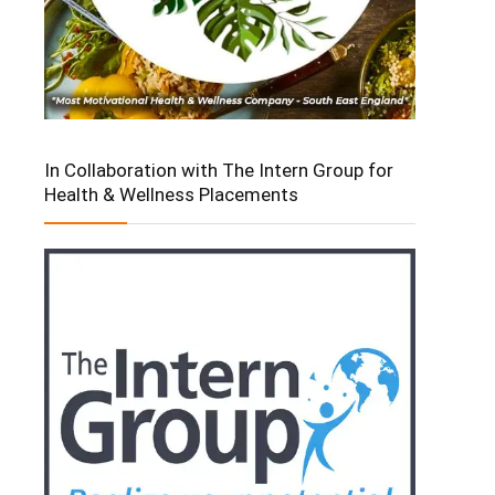
In Collaboration with The Intern Group for
Health & Wellness Placements