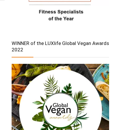
WINNER of the LUXlife Global Vegan Awards
2022