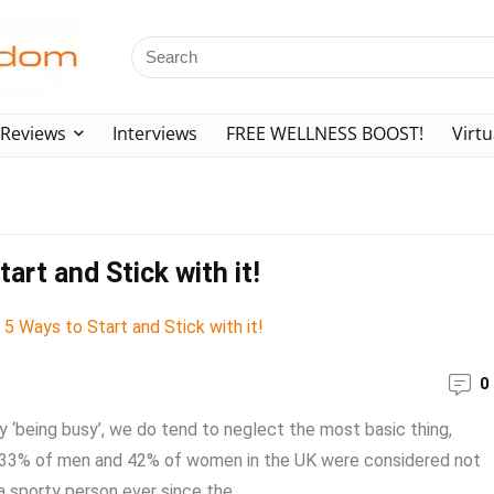
Reviews
Interviews
FREE WELLNESS BOOST!
Virtu
art and Stick with it!
0
 ‘being busy’, we do tend to neglect the most basic thing,
, 33% of men and 42% of women in the UK were considered not
 sporty person ever since the ...