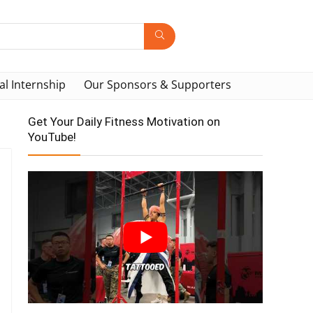
al Internship
Our Sponsors & Supporters
Get Your Daily Fitness Motivation on
YouTube!