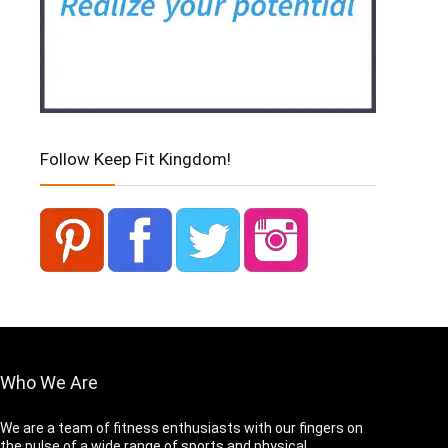
Follow Keep Fit Kingdom!
Who We Are
We are a team of fitness enthusiasts with our fingers on
the pulse of a wide range of sports and physical