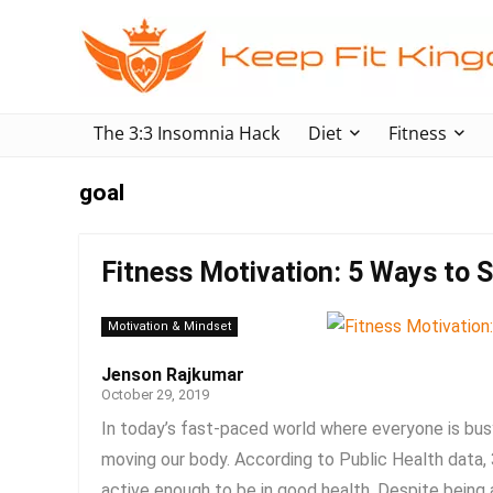
The 3:3 Insomnia Hack
Diet
Fitness
goal
Fitness Motivation: 5 Ways to St
Motivation & Mindset
Jenson Rajkumar
October 29, 2019
In today’s fast-paced world where everyone is busy
moving our body. According to Public Health data
active enough to be in good health. Despite being a