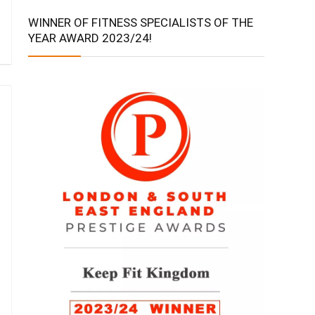
WINNER OF FITNESS SPECIALISTS OF THE
YEAR AWARD 2023/24!