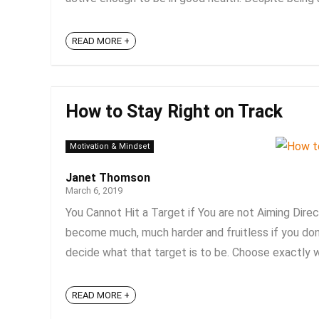
READ MORE +
How to Stay Right on Track
Motivation & Mindset
Janet Thomson
March 6, 2019
You Cannot Hit a Target if You are not Aiming Direct
become much, much harder and fruitless if you don’t
decide what that target is to be. Choose exactly wh
READ MORE +