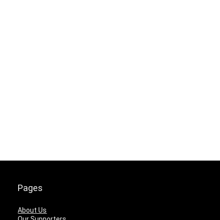
Pages
About Us
Our Supporters