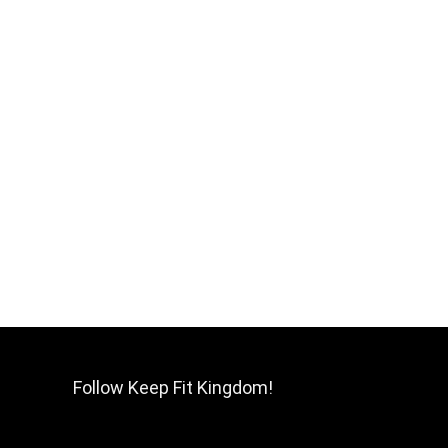
Follow Keep Fit Kingdom!