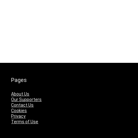
Pages
About Us
Our Supporters
Contact Us
Cookies
Privacy
Terms of Use