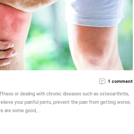
1 comment
ffness or dealing with chronic diseases such as osteoarthritis,
ieve your painful joints, prevent the pain from getting worse,
re are some good, ...