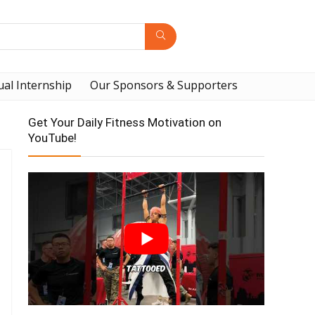
ual Internship
Our Sponsors & Supporters
Get Your Daily Fitness Motivation on
YouTube!