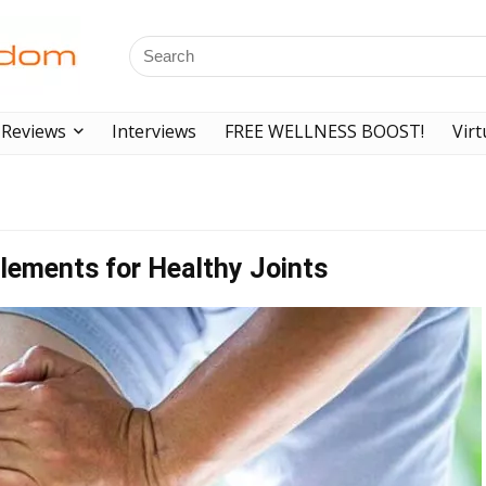
Reviews
Interviews
FREE WELLNESS BOOST!
Virt
lements for Healthy Joints