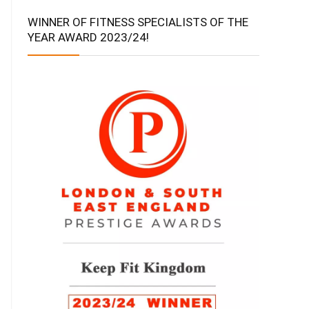
WINNER OF FITNESS SPECIALISTS OF THE
YEAR AWARD 2023/24!