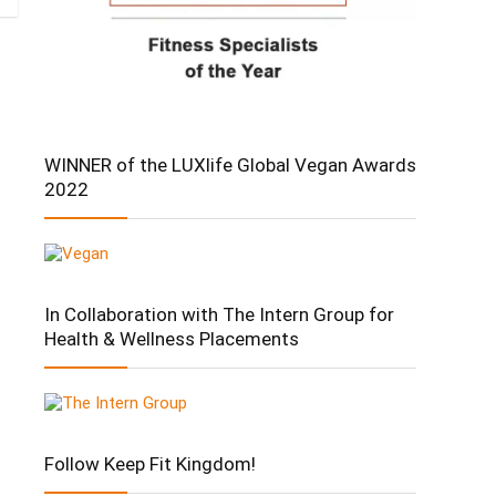
WINNER of the LUXlife Global Vegan Awards
2022
In Collaboration with The Intern Group for
Health & Wellness Placements
Follow Keep Fit Kingdom!