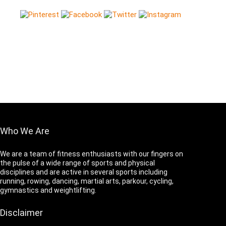
Who We Are
We are a team of fitness enthusiasts with our fingers on
the pulse of a wide range of sports and physical
disciplines and are active in several sports including
running, rowing, dancing, martial arts, parkour, cycling,
gymnastics and weightlifting.
Disclaimer