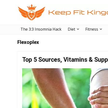
The 3:3 Insomnia Hack
Diet
Fitness
Flexoplex
Top 5 Sources, Vitamins & Supp