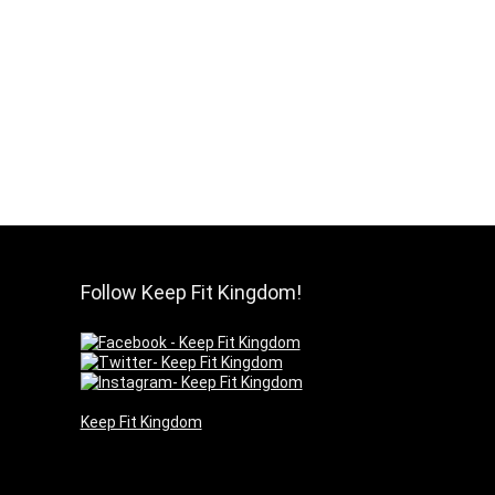
Follow Keep Fit Kingdom!
Keep Fit Kingdom