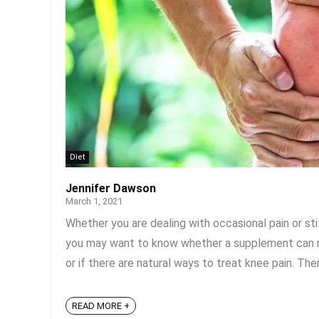
Diet
Jennifer Dawson
March 1, 2021
Whether you are dealing with occasional pain or sti
you may want to know whether a supplement can rel
or if there are natural ways to treat knee pain. The
READ MORE +