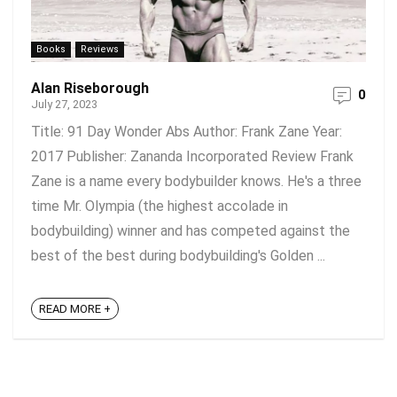
Books
Reviews
Alan Riseborough
0
July 27, 2023
Title: 91 Day Wonder Abs Author: Frank Zane Year:
2017 Publisher: Zananda Incorporated Review Frank
Zane is a name every bodybuilder knows. He's a three
time Mr. Olympia (the highest accolade in
bodybuilding) winner and has competed against the
best of the best during bodybuilding's Golden ...
READ MORE +