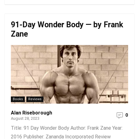
91-Day Wonder Body — by Frank
Zane
Books
Reviews
Alan Riseborough
0
August 28, 2023
Title: 91 Day Wonder Body Author: Frank Zane Year:
2016 Publisher: Zananda Incorporated Review