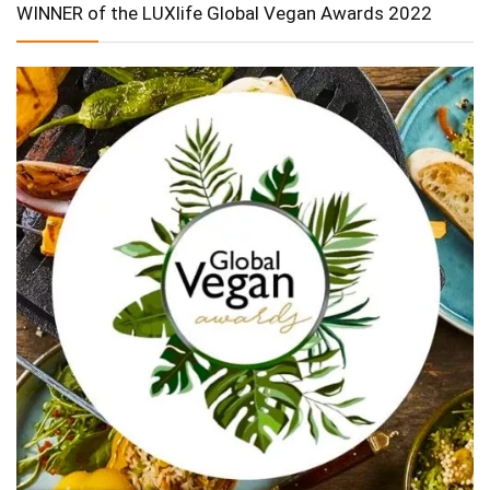
WINNER of the LUXlife Global Vegan Awards 2022