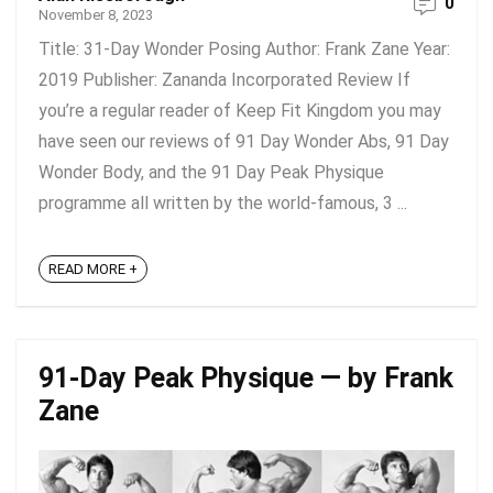
0
November 8, 2023
Title: 31-Day Wonder Posing Author: Frank Zane Year:
2019 Publisher: Zananda Incorporated Review If
you’re a regular reader of Keep Fit Kingdom you may
have seen our reviews of 91 Day Wonder Abs, 91 Day
Wonder Body, and the 91 Day Peak Physique
programme all written by the world-famous, 3 ...
READ MORE +
91-Day Peak Physique — by Frank
Zane