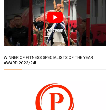
WINNER OF FITNESS SPECIALISTS OF THE YEAR
AWARD 2023/24!