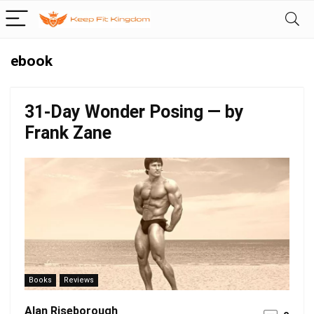
ebook
31-Day Wonder Posing — by
Frank Zane
Books
Reviews
Alan Riseborough