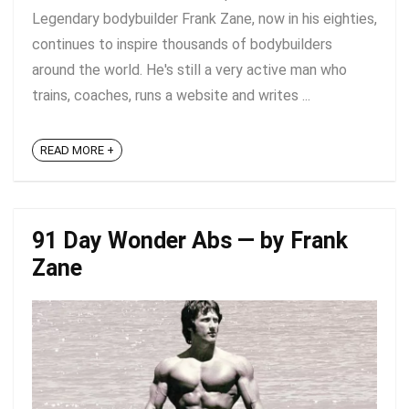
Legendary bodybuilder Frank Zane, now in his eighties,
continues to inspire thousands of bodybuilders
around the world. He's still a very active man who
trains, coaches, runs a website and writes ...
READ MORE +
91 Day Wonder Abs — by Frank
Zane