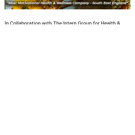
In Collaboration with The Intern Group for Health &
Wellness Placements