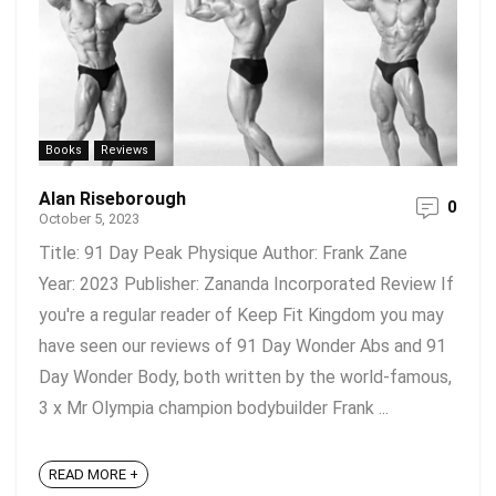
Books
Reviews
Alan Riseborough
0
October 5, 2023
Title: 91 Day Peak Physique Author: Frank Zane
Year: 2023 Publisher: Zananda Incorporated Review If
you're a regular reader of Keep Fit Kingdom you may
have seen our reviews of 91 Day Wonder Abs and 91
Day Wonder Body, both written by the world-famous,
3 x Mr Olympia champion bodybuilder Frank ...
READ MORE +