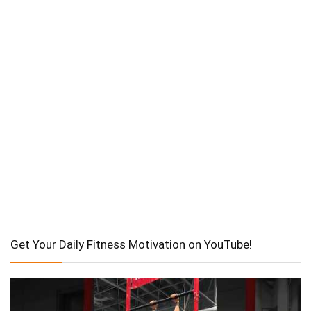
Get Your Daily Fitness Motivation on YouTube!