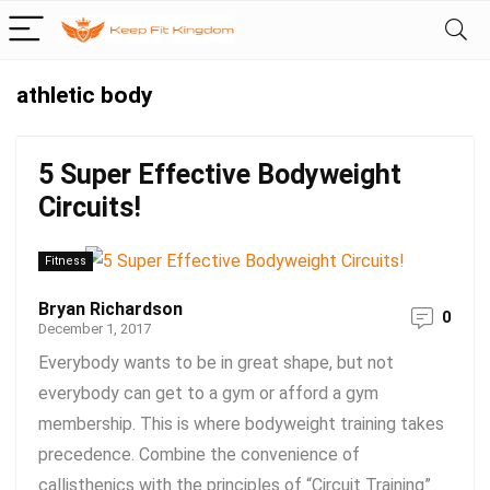
athletic body
5 Super Effective Bodyweight
Circuits!
Fitness
Bryan Richardson
0
December 1, 2017
Everybody wants to be in great shape, but not
everybody can get to a gym or afford a gym
membership. This is where bodyweight training takes
precedence. Combine the convenience of
callisthenics with the principles of “Circuit Training”