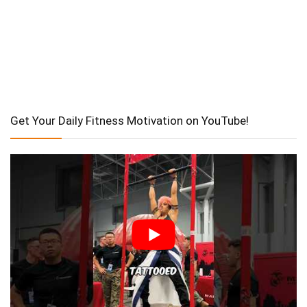
Get Your Daily Fitness Motivation on YouTube!