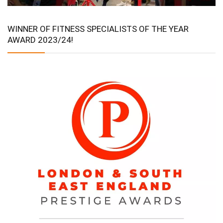
WINNER OF FITNESS SPECIALISTS OF THE YEAR
AWARD 2023/24!