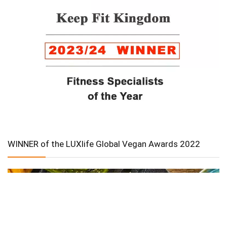
WINNER of the LUXlife Global Vegan Awards 2022