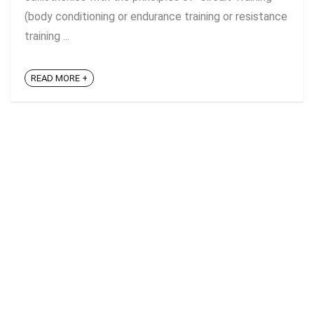
(body conditioning or endurance training or resistance
training ...
READ MORE +