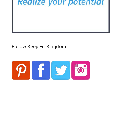
Follow Keep Fit Kingdom!