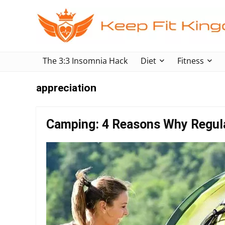
The 3:3 Insomnia Hack
Diet
Fitness
appreciation
Camping: 4 Reasons Why Regular