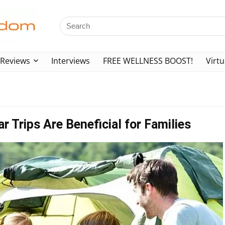
Reviews
Interviews
FREE WELLNESS BOOST!
Virtu
 Trips Are Beneficial for Families