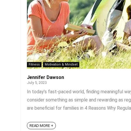
Fitness
Motivation & Mindset
Jennifer Dawson
July 5, 2023
In today’s fast-paced world, finding meaningful w
consider something as simple and rewarding as re
are beneficial for families in 4 Reasons Why Regular
READ MORE +