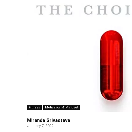
Fitness
Motivation & Mindset
Miranda Srivastava
January 7, 2022