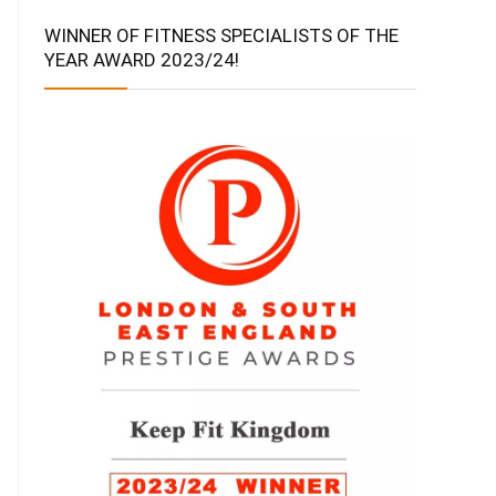
WINNER OF FITNESS SPECIALISTS OF THE
YEAR AWARD 2023/24!