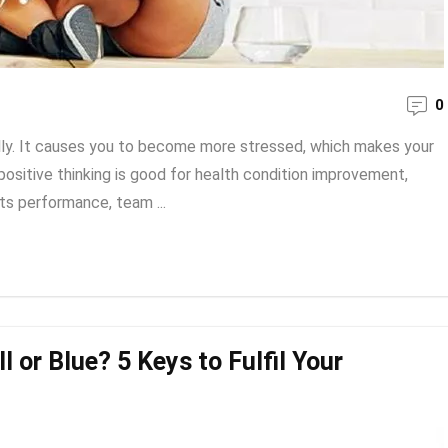
0
lly. It causes you to become more stressed, which makes your
positive thinking is good for health condition improvement,
ts performance, team ...
l or Blue? 5 Keys to Fulfil Your