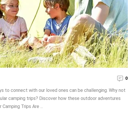
0
ays to connect with our loved ones can be challenging. Why not
gular camping trips? Discover how these outdoor adventures
 Camping Trips Are ...