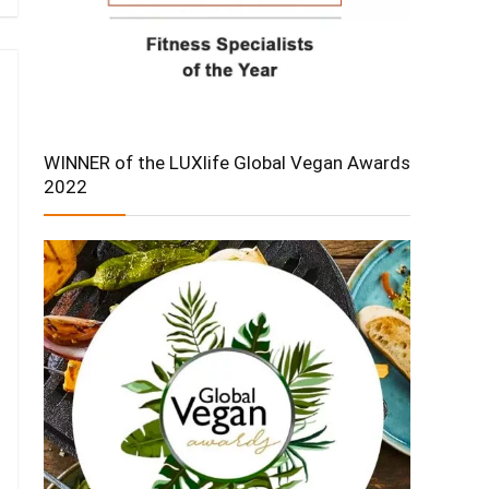
WINNER of the LUXlife Global Vegan Awards
2022