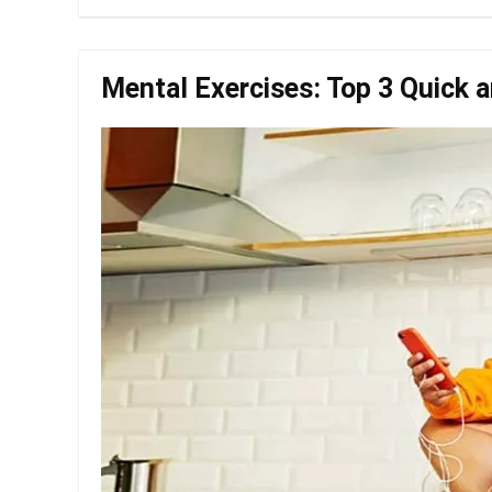
Mental Exercises: Top 3 Quick a