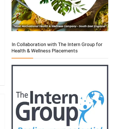
In Collaboration with The Intern Group for
Health & Wellness Placements