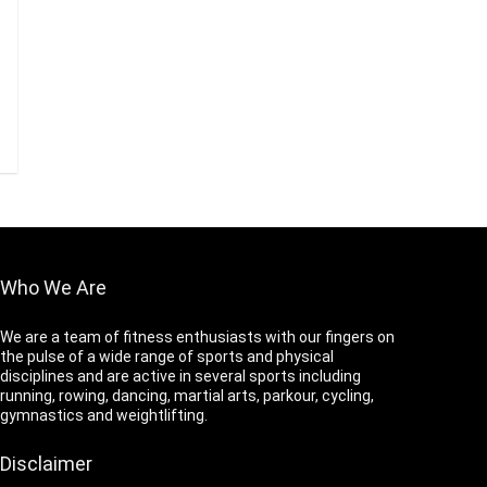
Who We Are
We are a team of fitness enthusiasts with our fingers on
the pulse of a wide range of sports and physical
disciplines and are active in several sports including
running, rowing, dancing, martial arts, parkour, cycling,
gymnastics and weightlifting.
Disclaimer