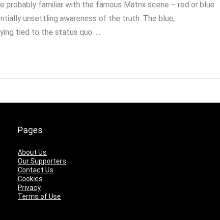
re probably familiar with the famous Matrix scene – red or blue
ntially unsettling awareness of the truth. The blue,
ing tied to the status quo. ...
Pages
About Us
Our Supporters
Contact Us
Cookies
Privacy
Terms of Use