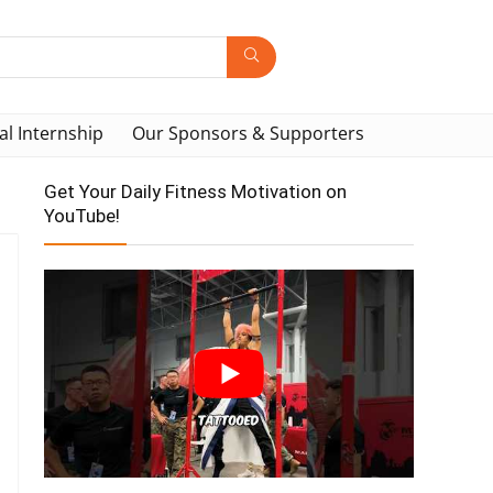
al Internship
Our Sponsors & Supporters
Get Your Daily Fitness Motivation on
YouTube!