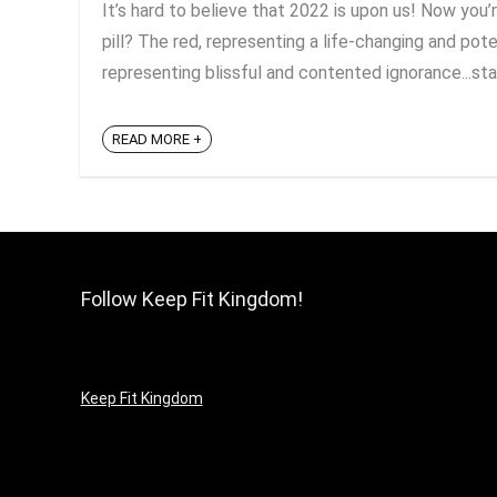
It’s hard to believe that 2022 is upon us! Now you’
pill? The red, representing a life-changing and pote
representing blissful and contented ignorance...stay
READ MORE +
Follow Keep Fit Kingdom!
Keep Fit Kingdom