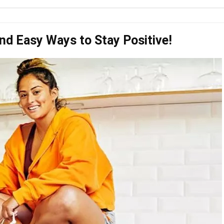
nd Easy Ways to Stay Positive!