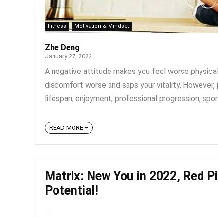
Fitness
Motivation & Mindset
Zhe Deng
January 27, 2022
A negative attitude makes you feel worse physica
discomfort worse and saps your vitality. However, 
lifespan, enjoyment, professional progression, spor
READ MORE +
Matrix: New You in 2022, Red Pil
Potential!