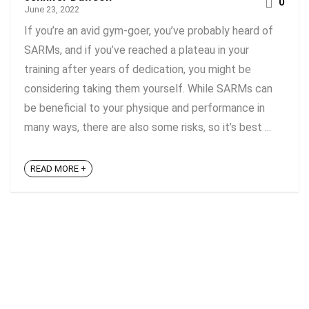
0
June 23, 2022
If you’re an avid gym-goer, you’ve probably heard of
SARMs, and if you’ve reached a plateau in your
training after years of dedication, you might be
considering taking them yourself. While SARMs can
be beneficial to your physique and performance in
many ways, there are also some risks, so it’s best ...
READ MORE +