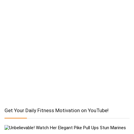
Get Your Daily Fitness Motivation on YouTube!