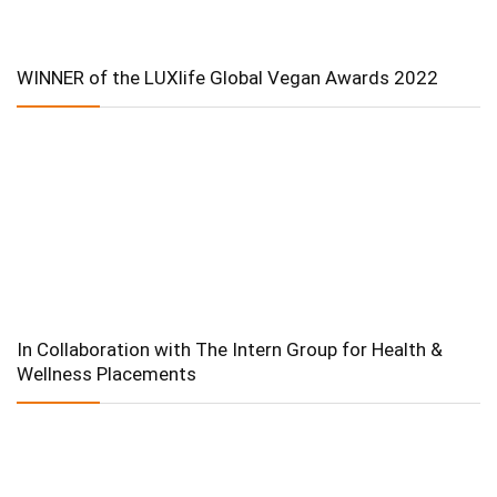
WINNER of the LUXlife Global Vegan Awards 2022
In Collaboration with The Intern Group for Health &
Wellness Placements