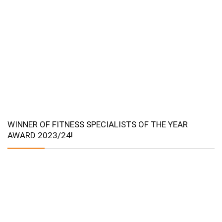
WINNER OF FITNESS SPECIALISTS OF THE YEAR
AWARD 2023/24!