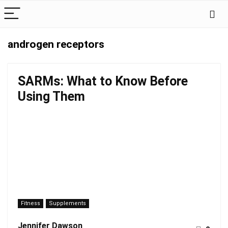
androgen receptors
SARMs: What to Know Before
Using Them
Fitness
Supplements
Jennifer Dawson