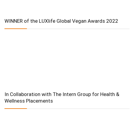
WINNER of the LUXlife Global Vegan Awards 2022
In Collaboration with The Intern Group for Health &
Wellness Placements