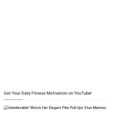
Get Your Daily Fitness Motivation on YouTube!