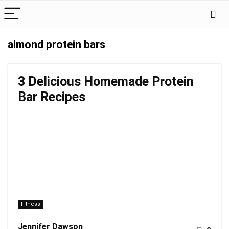
almond protein bars
3 Delicious Homemade Protein
Bar Recipes
Fitness
Jennifer Dawson