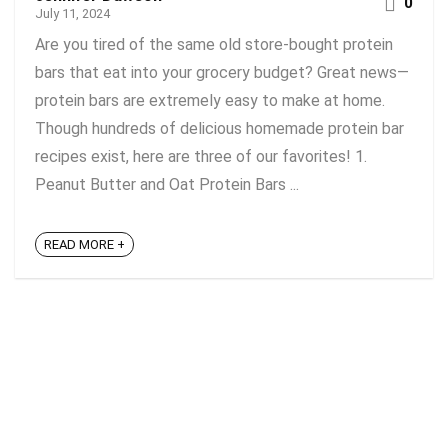
0
July 11, 2024
Are you tired of the same old store-bought protein
bars that eat into your grocery budget? Great news—
protein bars are extremely easy to make at home.
Though hundreds of delicious homemade protein bar
recipes exist, here are three of our favorites! 1.
Peanut Butter and Oat Protein Bars ...
READ MORE +