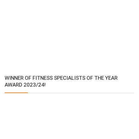
WINNER OF FITNESS SPECIALISTS OF THE YEAR
AWARD 2023/24!