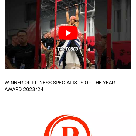
WINNER OF FITNESS SPECIALISTS OF THE YEAR
AWARD 2023/24!