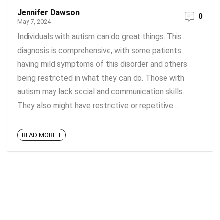
Jennifer Dawson
0
May 7, 2024
Individuals with autism can do great things. This
diagnosis is comprehensive, with some patients
having mild symptoms of this disorder and others
being restricted in what they can do. Those with
autism may lack social and communication skills.
They also might have restrictive or repetitive ...
READ MORE +