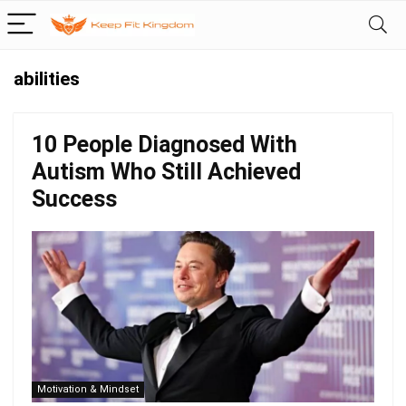
abilities
10 People Diagnosed With
Autism Who Still Achieved
Success
Motivation & Mindset