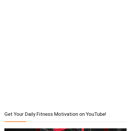
Get Your Daily Fitness Motivation on YouTube!