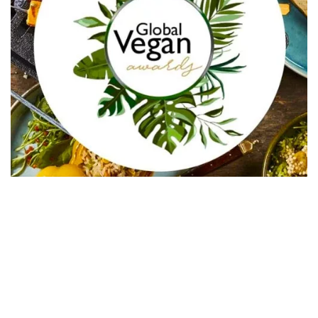
In Collaboration with The Intern Group for Health &
Wellness Placements