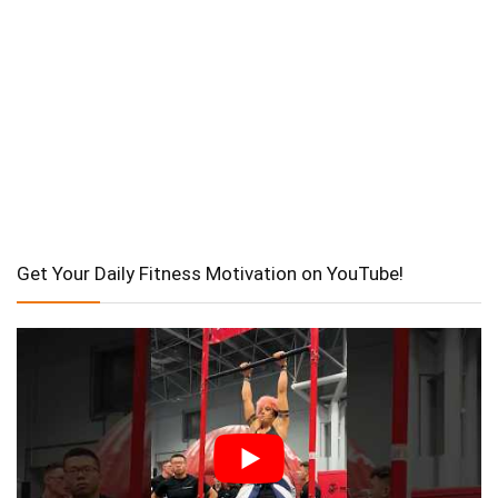
Get Your Daily Fitness Motivation on YouTube!