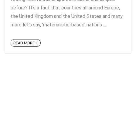
before? It's a fact that countries all around Europe,
the United Kingdom and the United States and many
more let's say, 'materialistic-based' nations ...
READ MORE +