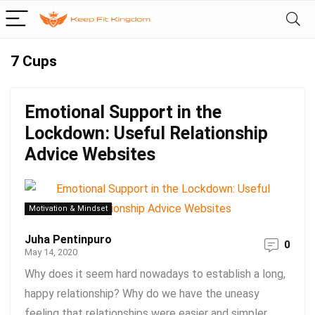
7 Cups
Emotional Support in the
Lockdown: Useful Relationship
Advice Websites
Motivation & Mindset
Juha Pentinpuro
0
May 14, 2020
Why does it seem hard nowadays to establish a long,
happy relationship? Why do we have the uneasy
feeling that relationships were easier and simpler