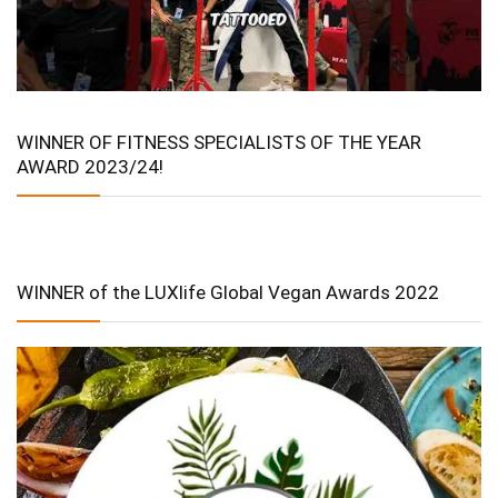
WINNER OF FITNESS SPECIALISTS OF THE YEAR
AWARD 2023/24!
WINNER of the LUXlife Global Vegan Awards 2022