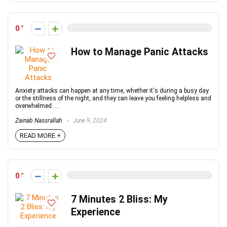
0
How to Manage Panic Attacks
Anxiety attacks can happen at any time, whether it's during a busy day
or the stillness of the night, and they can leave you feeling helpless and
overwhelmed. ...
Zainab Nassrallah
June 9, 2024
READ MORE +
0
7 Minutes 2 Bliss: My
Experience