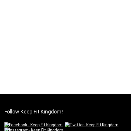
Follow Keep Fit Kingdom!