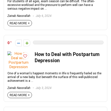
For students of all ages, exam season can be difficult. The often-
excessive workload and the pressure to perform well can have a
serious negative impact on ...
Zainab Nassrallah
July 6, 2024
READ MORE +
0
How to Deal with Postpartum
Depression
One of a woman's happiest moments in life is frequently hailed as the
arrival of a new baby. But beneath the surface of this well-publicized
achievement is a ...
Zainab Nassrallah
July 3, 2024
READ MORE +