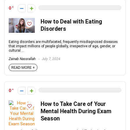
0
How to Deal with Eating
Disorders
Eating disorders are multifaceted, frequently misdiagnosed diseases
that impact millions of people globally, irrespective of age, gender, or
cultural ...
Zainab Nassrallah
July 7, 2024
READ MORE +
0
How to Take Care of Your
Mental Health During Exam
Season