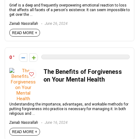
Grief is a deep and frequently overpowering emotional reaction to loss
that affects all facets of a person's existence. It can seem impossible to
get over the ...
Zainab Nassrallah
June 26, 2024
READ MORE +
0
The Benefits of Forgiveness
on Your Mental Health
Understanding the importance, advantages, and workable methods for
putting forgiveness into practice is necessary for managing it. In both
religious and ...
Zainab Nassrallah
June 16, 2024
READ MORE +