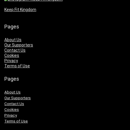
Keep Fit Kingdom
Pages
About Us
Our Supporters
Contact Us
Cookies
Privacy
Terms of Use
Pages
About Us
Our Supporters
Contact Us
Cookies
Privacy
Terms of Use