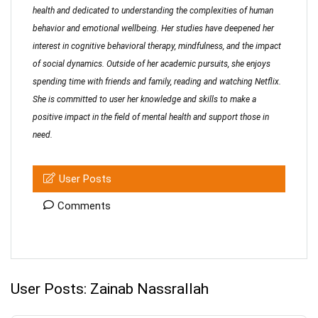
health and dedicated to understanding the complexities of human
behavior and emotional wellbeing. Her studies have deepened her
interest in cognitive behavioral therapy, mindfulness, and the impact
of social dynamics. Outside of her academic pursuits, she enjoys
spending time with friends and family, reading and watching Netflix.
She is committed to user her knowledge and skills to make a
positive impact in the field of mental health and support those in
need.
User Posts
Comments
User Posts:
Zainab Nassrallah