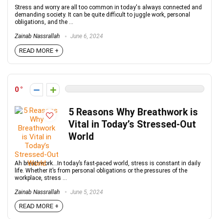
Stress and worry are all too common in today's always connected and
demanding society. It can be quite difficult to juggle work, personal
obligations, and the ...
Zainab Nassrallah
June 6, 2024
READ MORE +
0
5 Reasons Why Breathwork is
Vital in Today’s Stressed-Out
World
Ah breathwork...In today’s fast-paced world, stress is constant in daily
life. Whether it’s from personal obligations or the pressures of the
workplace, stress ...
Zainab Nassrallah
June 5, 2024
READ MORE +