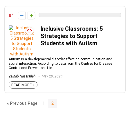
0
Inclusive Classrooms: 5
Strategies to Support
Students with Autism
Autism is a developmental disorder affecting communication and
social interaction. According to data from the Centres for Disease
Control and Prevention, 1 in ...
Zainab Nassrallah
May 29, 2024
READ MORE +
« Previous Page
1
2