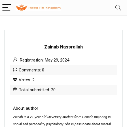
Zainab Nassrallah
Registration: May 29, 2024
Comments: 0
Votes: 2
Total submitted: 20
About author
Zainab is a 21 year-old university student from Canada majoring in
social and personality psychology. She is passionate about mental