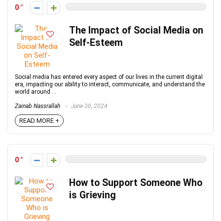
0
The Impact of Social Media on
Self-Esteem
Social media has entered every aspect of our lives in the current digital
era, impacting our ability to interact, communicate, and understand the
world around ...
Zainab Nassrallah
June 30, 2024
READ MORE +
0
How to Support Someone Who
is Grieving