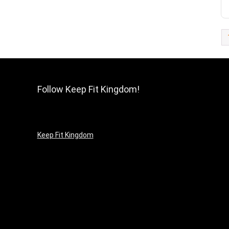
Follow Keep Fit Kingdom!
Keep Fit Kingdom