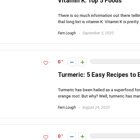
Vitamin K: Top 5 Foods
There is so much information out there tell
that long list is vitamin K. Vitamin K is pretty .
Fern Lough
September 3, 2020
0
Turmeric: 5 Easy Recipes to 
Turmeric has been hailed as a superfood for 
orange root. But why? Well, turmeric has many
Fern Lough
August 24, 2020
0