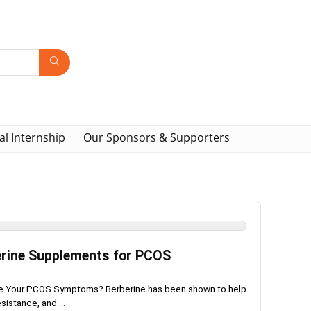
al Internship
Our Sponsors & Supporters
erine Supplements for PCOS
age Your PCOS Symptoms? Berberine has been shown to help
sistance, and ...