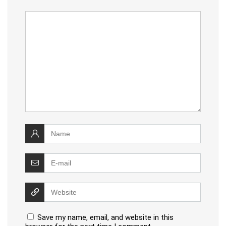
Save my name, email, and website in this