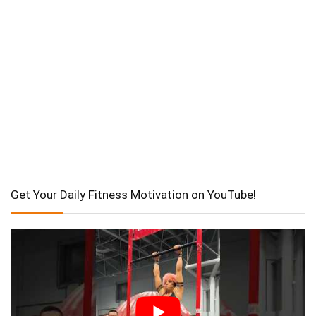
Get Your Daily Fitness Motivation on YouTube!