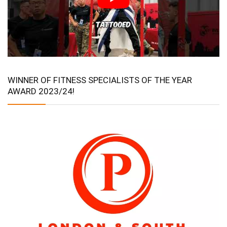
WINNER OF FITNESS SPECIALISTS OF THE YEAR
AWARD 2023/24!