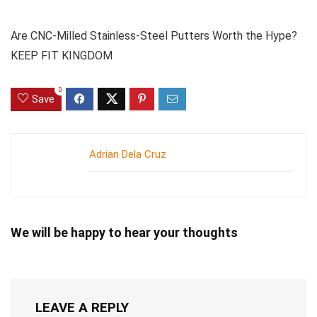
Are CNC-Milled Stainless-Steel Putters Worth the Hype?
KEEP FIT KINGDOM
0
Save
Adrian Dela Cruz
We will be happy to hear your thoughts
LEAVE A REPLY