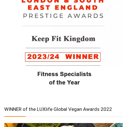
WINNER of the LUXlife Global Vegan Awards 2022