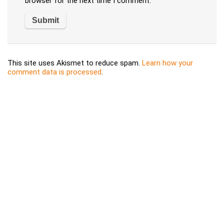
browser for the next time I comment.
This site uses Akismet to reduce spam.
Learn how your
comment data is processed
.