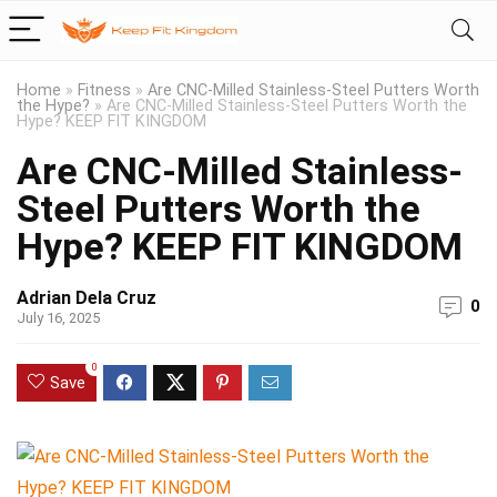
Home
»
Fitness
»
Are CNC-Milled Stainless-Steel Putters Worth
the Hype?
»
Are CNC-Milled Stainless-Steel Putters Worth the
Hype? KEEP FIT KINGDOM
Are CNC-Milled Stainless-
Steel Putters Worth the
Hype? KEEP FIT KINGDOM
Adrian Dela Cruz
0
July 16, 2025
0
Save