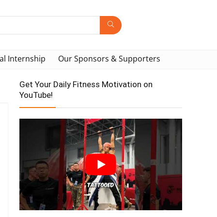
al Internship
Our Sponsors & Supporters
Get Your Daily Fitness Motivation on
YouTube!