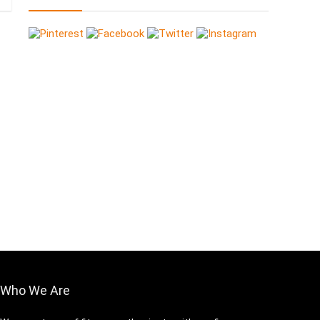
Who We Are