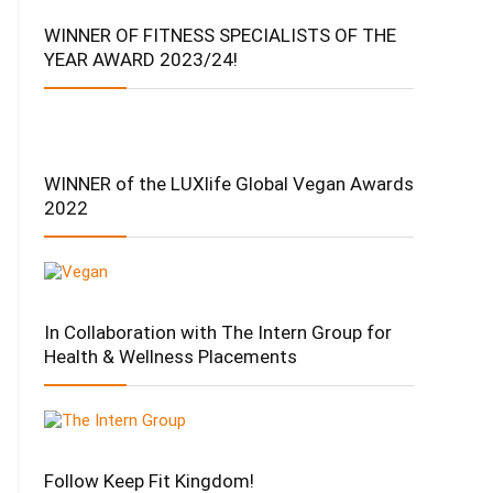
WINNER OF FITNESS SPECIALISTS OF THE
YEAR AWARD 2023/24!
WINNER of the LUXlife Global Vegan Awards
2022
In Collaboration with The Intern Group for
Health & Wellness Placements
Follow Keep Fit Kingdom!