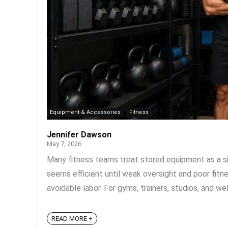
Equipment & Accessories
Fitness
Jennifer Dawson
May 7, 2026
Many fitness teams treat stored equipment as a si
seems efficient until weak oversight and poor fitne
avoidable labor. For gyms, trainers, studios, and wel
READ MORE +