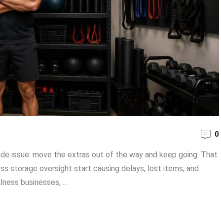
0
de issue: move the extras out of the way and keep going. That
ss storage oversight start causing delays, lost items, and
lness businesses, ...