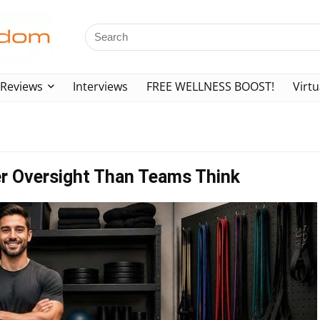
Reviews
Interviews
FREE WELLNESS BOOST!
Virtu
er Oversight Than Teams Think