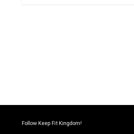
Follow Keep Fit Kingdom!