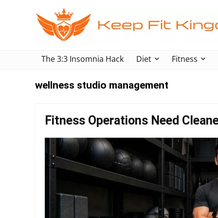
The 3:3 Insomnia Hack
Diet
Fitness
wellness studio management
Fitness Operations Need Clean