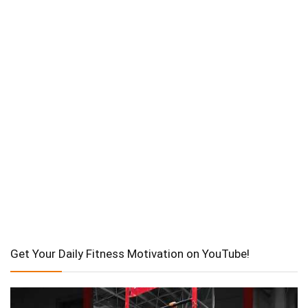
Get Your Daily Fitness Motivation on YouTube!