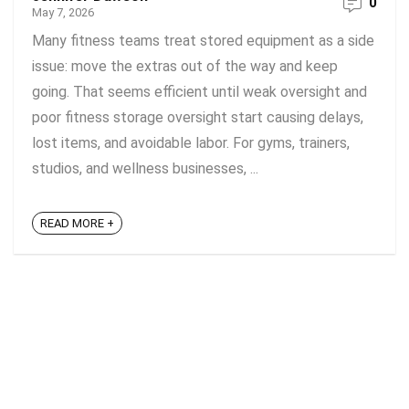
0
May 7, 2026
Many fitness teams treat stored equipment as a side
issue: move the extras out of the way and keep
going. That seems efficient until weak oversight and
poor fitness storage oversight start causing delays,
lost items, and avoidable labor. For gyms, trainers,
studios, and wellness businesses, ...
READ MORE +