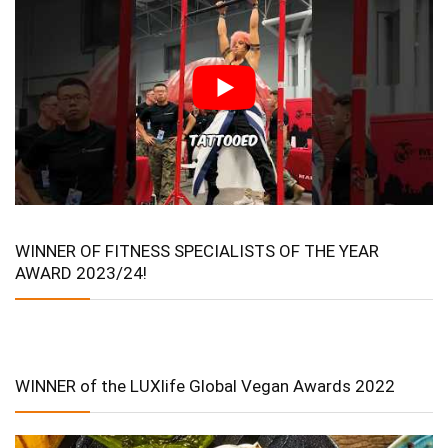
WINNER OF FITNESS SPECIALISTS OF THE YEAR
AWARD 2023/24!
WINNER of the LUXlife Global Vegan Awards 2022