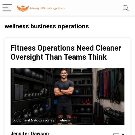
wellness business operations
Fitness Operations Need Cleaner
Oversight Than Teams Think
Equipment & Accessories
Fitness
Jennifer Dawson