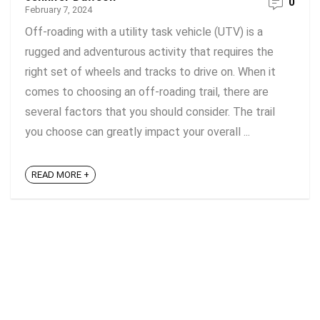
0
February 7, 2024
Off-roading with a utility task vehicle (UTV) is a
rugged and adventurous activity that requires the
right set of wheels and tracks to drive on. When it
comes to choosing an off-roading trail, there are
several factors that you should consider. The trail
you choose can greatly impact your overall ...
READ MORE +