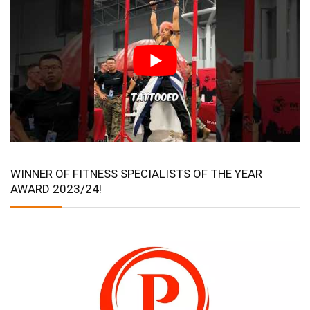
WINNER OF FITNESS SPECIALISTS OF THE YEAR
AWARD 2023/24!