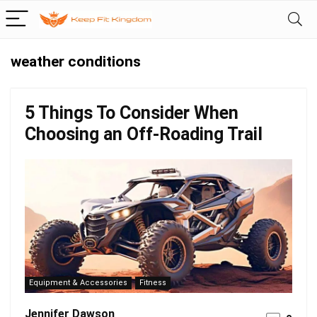
weather conditions
5 Things To Consider When
Choosing an Off-Roading Trail
Equipment & Accessories
Fitness
Jennifer Dawson