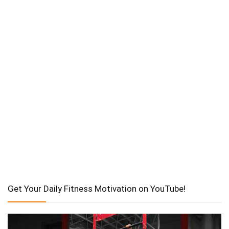
Get Your Daily Fitness Motivation on YouTube!