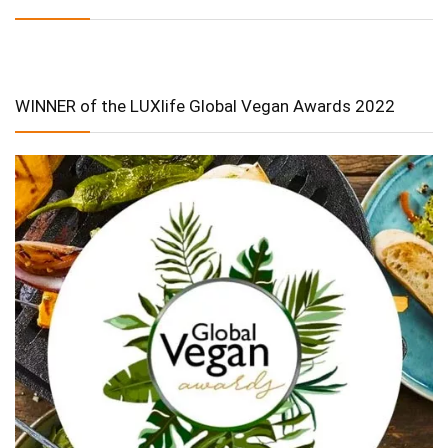
WINNER of the LUXlife Global Vegan Awards 2022