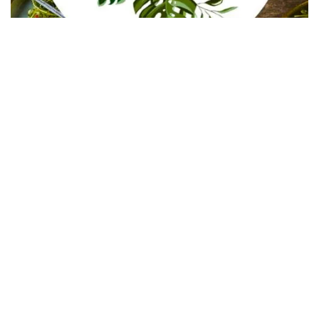
In Collaboration with The Intern Group for Health &
Wellness Placements
Follow Keep Fit Kingdom!