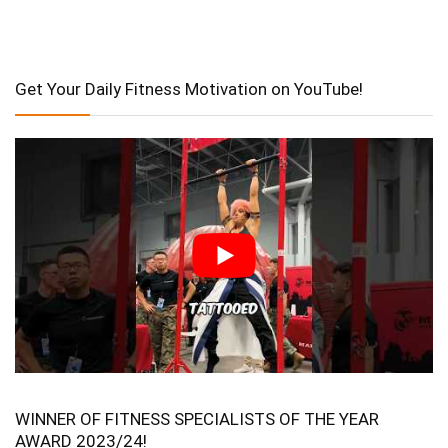
Get Your Daily Fitness Motivation on YouTube!
WINNER OF FITNESS SPECIALISTS OF THE YEAR
AWARD 2023/24!