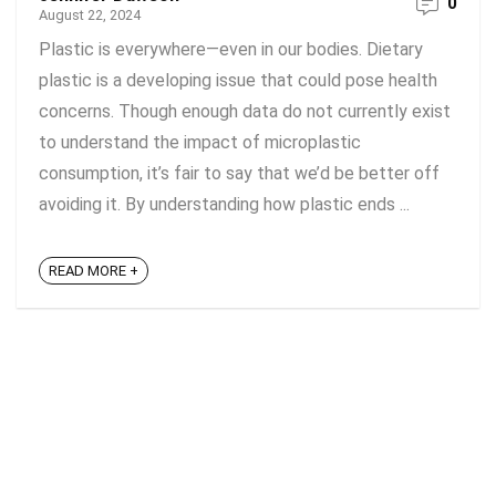
0
August 22, 2024
Plastic is everywhere—even in our bodies. Dietary
plastic is a developing issue that could pose health
concerns. Though enough data do not currently exist
to understand the impact of microplastic
consumption, it’s fair to say that we’d be better off
avoiding it. By understanding how plastic ends ...
READ MORE +