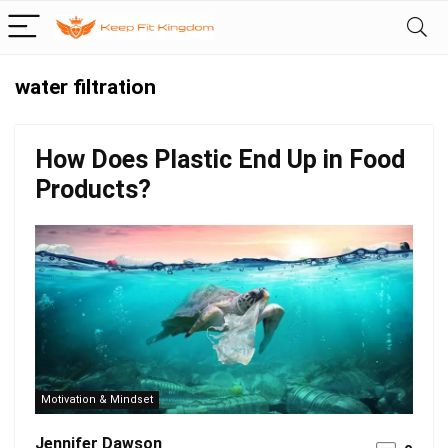
water filtration
How Does Plastic End Up in Food
Products?
Motivation & Mindset
Jennifer Dawson