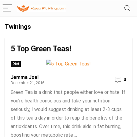
Twinings
5 Top Green Teas!
Diet
Jemma Joel
0
December 21, 2016
Green Tea is a drink that people either love or hate. If
you’re health conscious and take your nutrition
seriously, I would suggest drinking at least 2-3 cups
of this tea a day in order to reap the benefits of the
antioxidants. Over time, this drink aids in fat burning,
boosting your metabolic rate ...