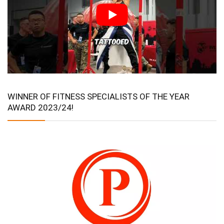
WINNER OF FITNESS SPECIALISTS OF THE YEAR
AWARD 2023/24!