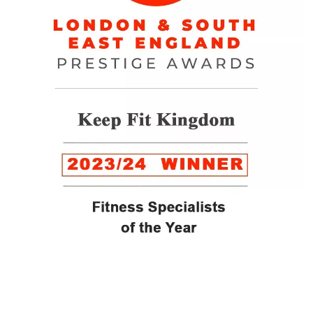
WINNER of the LUXlife Global Vegan Awards 2022