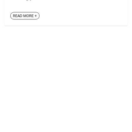
READ MORE +