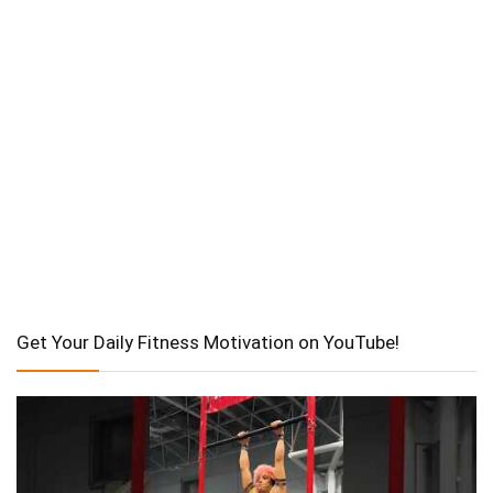
Get Your Daily Fitness Motivation on YouTube!