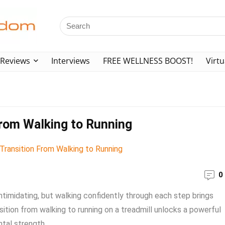
Reviews
Interviews
FREE WELLNESS BOOST!
Virtu
From Walking to Running
0
intimidating, but walking confidently through each step brings
sition from walking to running on a treadmill unlocks a powerful
al strength. ...