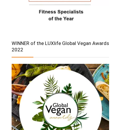
WINNER of the LUXlife Global Vegan Awards
2022