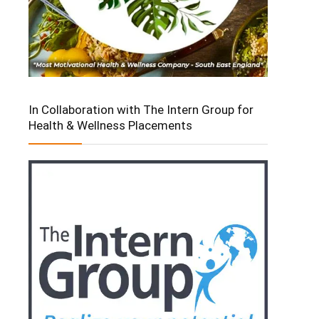
In Collaboration with The Intern Group for
Health & Wellness Placements