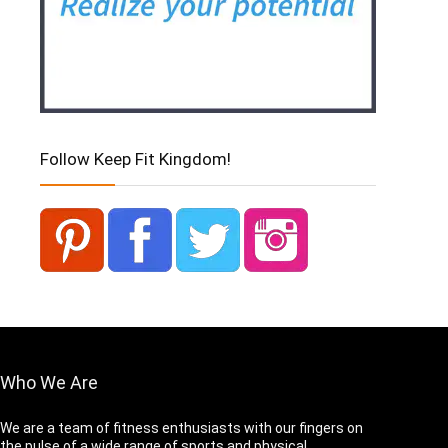
Follow Keep Fit Kingdom!
Who We Are
We are a team of fitness enthusiasts with our fingers on
the pulse of a wide range of sports and physical