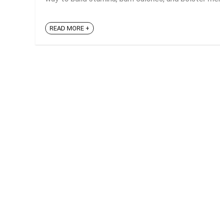
READ MORE +