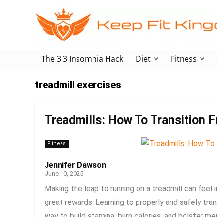
The 3:3 Insomnia Hack
Diet
Fitness
treadmill exercises
Treadmills: How To Transition 
Fitness
Jennifer Dawson
June 10, 2025
Making the leap to running on a treadmill can feel 
great rewards. Learning to properly and safely tran
way to build stamina, burn calories, and bolster ment