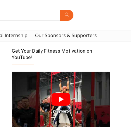
al Internship
Our Sponsors & Supporters
Get Your Daily Fitness Motivation on
YouTube!