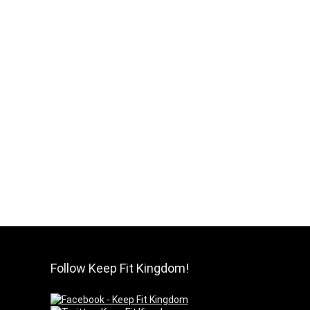
Follow Keep Fit Kingdom!