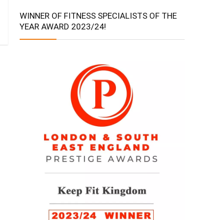
WINNER OF FITNESS SPECIALISTS OF THE
YEAR AWARD 2023/24!