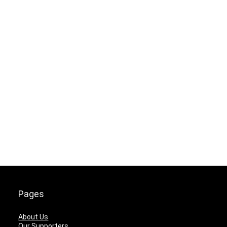
Pages
About Us
Our Supporters